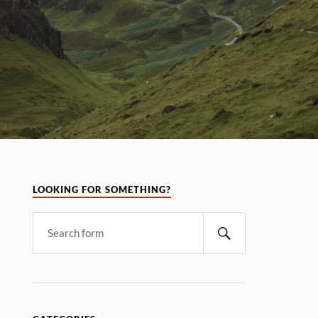
LOOKING FOR SOMETHING?