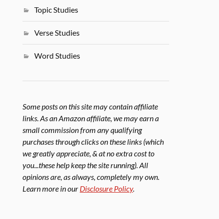
Topic Studies
Verse Studies
Word Studies
Some posts on this site may contain affiliate
links. As an Amazon affiliate, we may earn a
small commission from any qualifying
purchases through clicks on these links (which
we greatly appreciate, & at no extra cost to
you...these help keep the site running). All
opinions are, as always, completely my own.
Learn more in our
Disclosure Policy
.