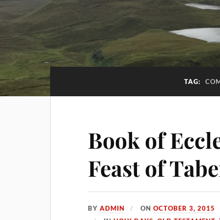
TAG:
COM
Book of Eccle
Feast of Tab
BY
ADMIN
ON
OCTOBER 3, 2015