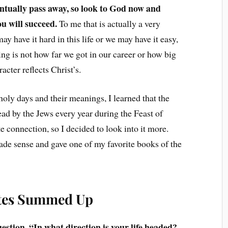
ventually pass away, so look to God now and
ou will succeed.
To me that is actually a very
 have it hard in this life or we may have it easy,
ing is not how far we got in our career or how big
cter reflects Christ’s.
holy days and their meanings, I learned that the
read by the Jews every year during the Feast of
e connection, so I decided to look into it more.
ade sense and gave one of my favorite books of the
stes Summed Up
uestion, “In what direction is your life headed?