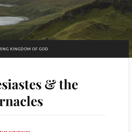
ING KINGDOM OF GOD
siastes & the
ernacles