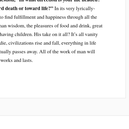
 death or toward life?”
In its very lyrically-
 to find fulfillment and happiness through all the
n wisdom, the pleasures of food and drink, great
ving children. His take on it all? It’s all vanity
ie, civilizations rise and fall, everything in life
ntually passes away. All of the work of man will
works and lasts.