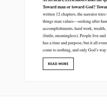
Toward man or toward God? Toward
written 12 chapters, the narrator tries
things man values—seeking after huma
accomplishments, hard work, wealth, ha
(futile, meaningless). People live and d
has a time and purpose, but it all eve
come to nothing, and only God’s way 
READ MORE