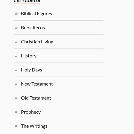
CATEGORIES
Biblical Figures
Book Recos
Christian Living
History
Holy Days
New Testament
Old Testament
Prophecy
The Writings