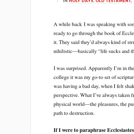
IN
HOLY DAYS
,
OLD TESTAMENT
,
A while back I was speaking with so
ready to go through the book of Eccles
it. They said they’d always kind of st
nihilistic—basically “life sucks and t
I was surprised. Apparently I’m in the
college it was my go-to set of scriptu
was having a bad day, when I felt sh
perspective. What I’ve always taken fr
physical world—the pleasures, the pur
path to destruction.
If I were to paraphrase Ecclesiastes