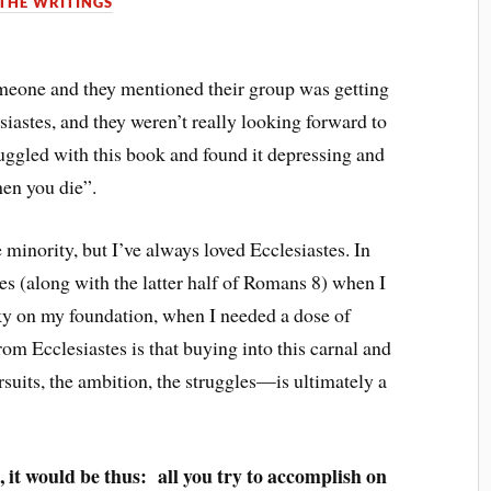
THE WRITINGS
meone and they mentioned their group was getting
iastes, and they weren’t really looking forward to
ruggled with this book and found it depressing and
hen you die”.
 minority, but I’ve always loved Ecclesiastes. In
res (along with the latter half of Romans 8) when I
aky on my foundation, when I needed a dose of
om Ecclesiastes is that buying into this carnal and
suits, the ambition, the struggles—is ultimately a
, it would be thus: all you try to accomplish on