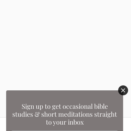
Sign up to get occasional bible
studies & short meditations straight
to your inbox