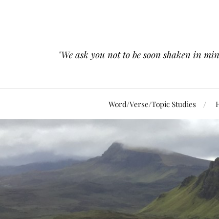
"We ask you not to be soon shaken in mind 
Word/Verse/Topic Studies