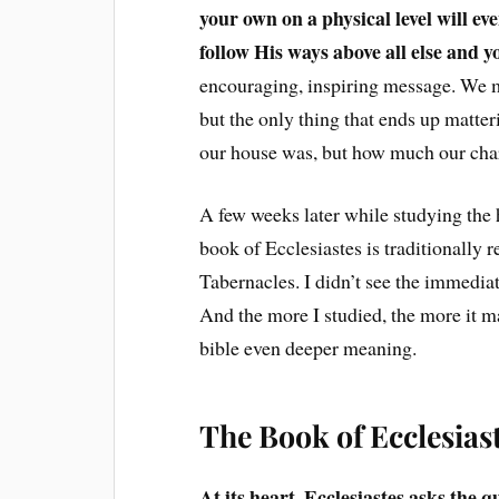
your own on a physical level will e
follow His ways above all else and y
encouraging, inspiring message. We may
but the only thing that ends up matter
our house was, but how much our chara
A few weeks later while studying the 
book of Ecclesiastes is traditionally 
Tabernacles. I didn’t see the immediat
And the more I studied, the more it m
bible even deeper meaning.
The Book of Ecclesia
At its heart, Ecclesiastes asks the q