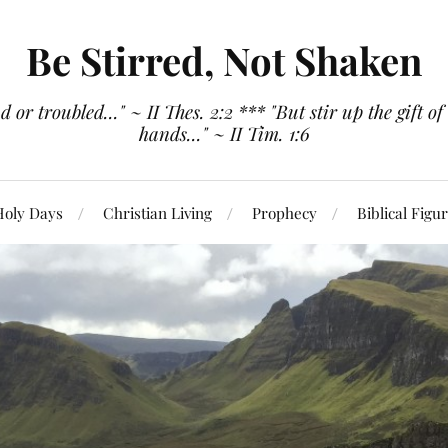
Be Stirred, Not Shaken
or troubled..." ~ II Thes. 2:2 *** "But stir up the gift of
hands..." ~ II Tim. 1:6
Holy Days
Christian Living
Prophecy
Biblical Figu