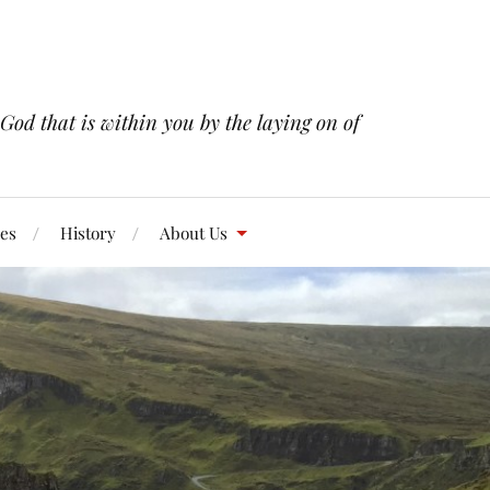
 God that is within you by the laying on of
res
History
About Us