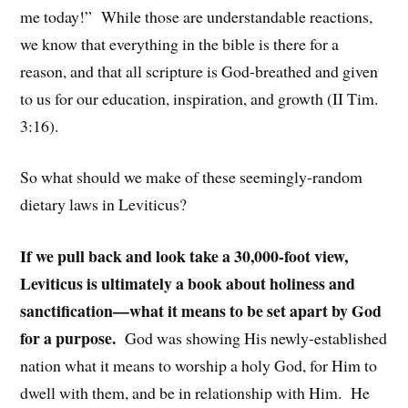
me today!” While those are understandable reactions,
we know that everything in the bible is there for a
reason, and that all scripture is God-breathed and given
to us for our education, inspiration, and growth (II Tim.
3:16).
So what should we make of these seemingly-random
dietary laws in Leviticus?
If we pull back and look take a 30,000-foot view,
Leviticus is ultimately a book about holiness and
sanctification—what it means to be set apart by God
for a purpose.
God was showing His newly-established
nation what it means to worship a holy God, for Him to
dwell with them, and be in relationship with Him. He