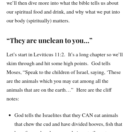
we’ll then dive more into what the bible tells us about
our spiritual food and drink, and why what we put into
our body (spiritually) matters.
“They are unclean to you…”
Let’s start in Leviticus 11:2. It’s a long chapter so we’ll
skim through and hit some high points. God tells
Moses, “Speak to the children of Israel, saying, ‘These
are the animals which you may eat among all the
animals that are on the earth…” Here are the cliff
notes:
God tells the Israelites that they CAN eat animals
that chew the cud and have divided hooves, fish that