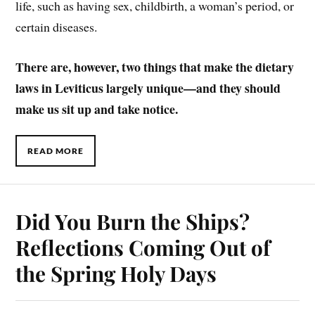
life, such as having sex, childbirth, a woman’s period, or
certain diseases.
There are, however, two things that make the dietary
laws in Leviticus largely unique—and they should
make us sit up and take notice.
READ MORE
Did You Burn the Ships?
Reflections Coming Out of
the Spring Holy Days