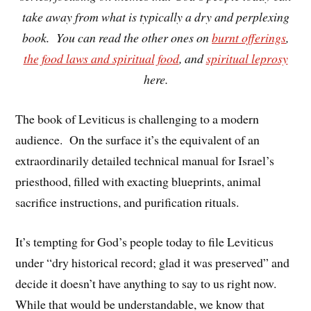
take away from what is typically a dry and perplexing
book. You can read the other ones on
burnt offerings
,
the food laws and spiritual food
, and
spiritual leprosy
here.
The book of Leviticus is challenging to a modern
audience. On the surface it’s the equivalent of an
extraordinarily detailed technical manual for Israel’s
priesthood, filled with exacting blueprints, animal
sacrifice instructions, and purification rituals.
It’s tempting for God’s people today to file Leviticus
under “dry historical record; glad it was preserved” and
decide it doesn’t have anything to say to us right now.
While that would be understandable, we know that