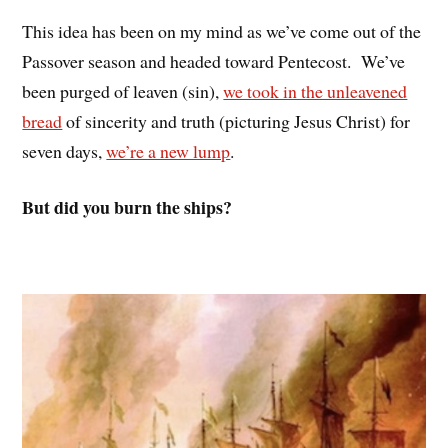
This idea has been on my mind as we’ve come out of the
Passover season and headed toward Pentecost. We’ve
been purged of leaven (sin),
we took in the unleavened
bread
of sincerity and truth (picturing Jesus Christ) for
seven days,
we’re a new lump
.
But did you burn the ships?