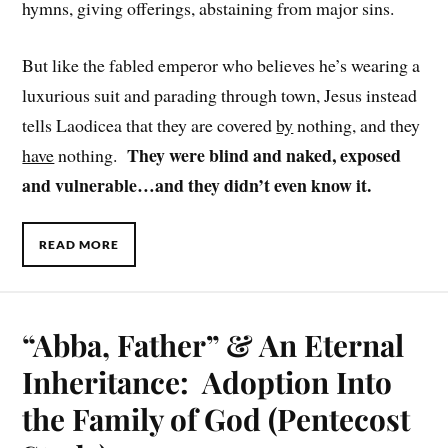
hymns, giving offerings, abstaining from major sins.
But like the fabled emperor who believes he’s wearing a
luxurious suit and parading through town, Jesus instead
tells Laodicea that they are covered
by
nothing, and they
They were blind and naked, exposed
have
nothing.
and vulnerable…and they didn’t even know it.
READ MORE
“Abba, Father” & An Eternal
Inheritance: Adoption Into
the Family of God (Pentecost