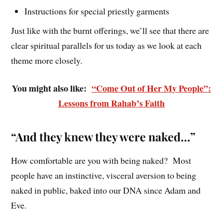
Instructions for special priestly garments
Just like with the burnt offerings, we’ll see that there are
clear spiritual parallels for us today as we look at each
theme more closely.
You might also like:
“Come Out of Her My People”:
Lessons from Rahab’s Faith
“And they knew they were naked…”
How comfortable are you with being naked? Most
people have an instinctive, visceral aversion to being
naked in public, baked into our DNA since Adam and
Eve.