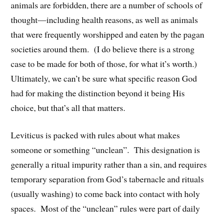
animals are forbidden, there are a number of schools of
thought—including health reasons, as well as animals
that were frequently worshipped and eaten by the pagan
societies around them. (I do believe there is a strong
case to be made for both of those, for what it’s worth.)
Ultimately, we can’t be sure what specific reason God
had for making the distinction beyond it being His
choice, but that’s all that matters.
Leviticus is packed with rules about what makes
someone or something “unclean”. This designation is
generally a ritual impurity rather than a sin, and requires
temporary separation from God’s tabernacle and rituals
(usually washing) to come back into contact with holy
spaces. Most of the “unclean” rules were part of daily