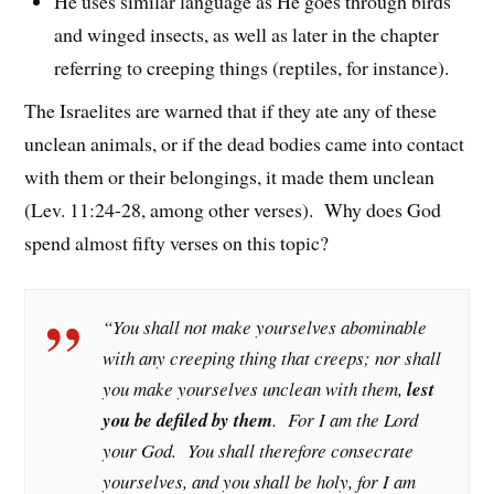
He uses similar language as He goes through birds
and winged insects, as well as later in the chapter
referring to creeping things (reptiles, for instance).
The Israelites are warned that if they ate any of these
unclean animals, or if the dead bodies came into contact
with them or their belongings, it made them unclean
(Lev. 11:24-28, among other verses). Why does God
spend almost fifty verses on this topic?
“You shall not make yourselves abominable
with any creeping thing that creeps; nor shall
you make yourselves unclean with them,
lest
you be defiled by them
. For I am the Lord
your God. You shall therefore consecrate
yourselves, and you shall be holy, for I am