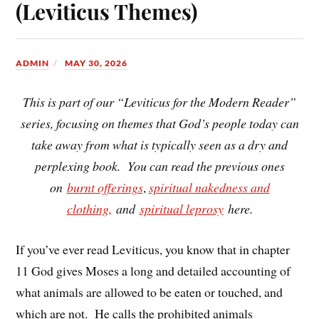
(Leviticus Themes)
ADMIN
MAY 30, 2026
This is part of our “Leviticus for the Modern Reader”
series, focusing on themes that God’s people today can
take away from what is typically seen as a dry and
perplexing book. You can read the previous ones
on
burnt offerings
,
spiritual nakedness and
clothing,
and
spiritual leprosy
here.
If you’ve ever read Leviticus, you know that in chapter
11 God gives Moses a long and detailed accounting of
what animals are allowed to be eaten or touched, and
which are not. He calls the prohibited animals