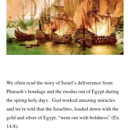
We often read the story of Israel’s deliverance from
Pharaoh’s bondage and the exodus out of Egypt during
the spring holy days. God worked amazing miracles
and we’re told that the Israelites, loaded down with the
gold and silver of Egypt, “went out with boldness” (Ex.
14:8).