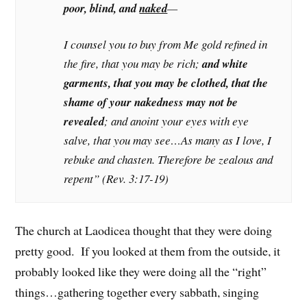
poor, blind, and
naked
—
I counsel you to buy from Me gold refined in
the fire, that you may be rich;
and white
garments, that you may be clothed, that the
shame of your nakedness may not be
revealed
; and anoint your eyes with eye
salve, that you may see…As many as I love, I
rebuke and chasten. Therefore be zealous and
repent” (Rev. 3:17-19)
The church at Laodicea thought that they were doing
pretty good. If you looked at them from the outside, it
probably looked like they were doing all the “right”
things…gathering together every sabbath, singing