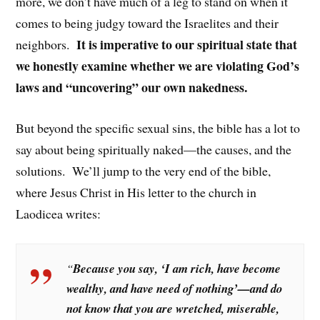
more, we don’t have much of a leg to stand on when it
comes to being judgy toward the Israelites and their
It is imperative to our spiritual state that
neighbors.
we honestly examine whether we are violating God’s
laws and “uncovering” our own nakedness.
But beyond the specific sexual sins, the bible has a lot to
say about being spiritually naked—the causes, and the
solutions. We’ll jump to the very end of the bible,
where Jesus Christ in His letter to the church in
Laodicea writes:
“
Because you say, ‘I am rich, have become
wealthy, and have need of nothing’—and do
not know that you are wretched, miserable,