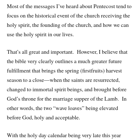
Most of the messages I’ve heard about Pentecost tend to
focus on the historical event of the church receiving the
holy spirit, the founding of the church, and how we can
use the holy spirit in our lives.
That’s all great and important. However, I believe that
the bible very clearly outlines a much greater future
fulfillment that brings the spring (firstfruits) harvest
season to a close—when the saints are resurrected,
changed to immortal spirit beings, and brought before
God’s throne for the marriage supper of the Lamb. In
other words, the two “wave loaves” being elevated
before God, holy and acceptable.
With the holy day calendar being very late this year