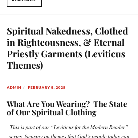
Spiritual Nakedness, Clothed
in Righteousness, & Eternal
Priestly Garments (Leviticus
Themes)
ADMIN
FEBRUARY 8, 2025
What Are You Wearing? The State
of Our Spiritual Clothing
This is part of our “Leviticus for the Modern Reader”
series, focusing on themes that God’s people today can