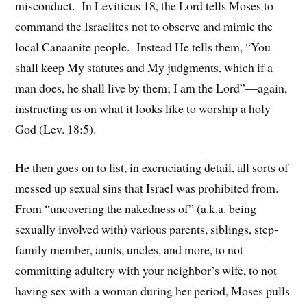
misconduct. In Leviticus 18, the Lord tells Moses to
command the Israelites not to observe and mimic the
local Canaanite people. Instead He tells them, “You
shall keep My statutes and My judgments, which if a
man does, he shall live by them; I am the Lord”—again,
instructing us on what it looks like to worship a holy
God (Lev. 18:5).
He then goes on to list, in excruciating detail, all sorts of
messed up sexual sins that Israel was prohibited from.
From “uncovering the nakedness of” (a.k.a. being
sexually involved with) various parents, siblings, step-
family member, aunts, uncles, and more, to not
committing adultery with your neighbor’s wife, to not
having sex with a woman during her period, Moses pulls