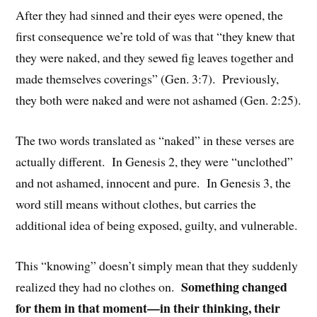
After they had sinned and their eyes were opened, the
first consequence we’re told of was that “they knew that
they were naked, and they sewed fig leaves together and
made themselves coverings” (Gen. 3:7). Previously,
they both were naked and were not ashamed (Gen. 2:25).
The two words translated as “naked” in these verses are
actually different. In Genesis 2, they were “unclothed”
and not ashamed, innocent and pure. In Genesis 3, the
word still means without clothes, but carries the
additional idea of being exposed, guilty, and vulnerable.
This “knowing” doesn’t simply mean that they suddenly
Something changed
realized they had no clothes on.
for them in that moment—in their thinking, their