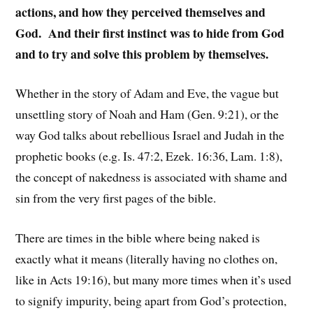
actions, and how they perceived themselves and
God. And their first instinct was to hide from God
and to try and solve this problem by themselves.
Whether in the story of Adam and Eve, the vague but
unsettling story of Noah and Ham (Gen. 9:21), or the
way God talks about rebellious Israel and Judah in the
prophetic books (e.g. Is. 47:2, Ezek. 16:36, Lam. 1:8),
the concept of nakedness is associated with shame and
sin from the very first pages of the bible.
There are times in the bible where being naked is
exactly what it means (literally having no clothes on,
like in Acts 19:16), but many more times when it’s used
to signify impurity, being apart from God’s protection,