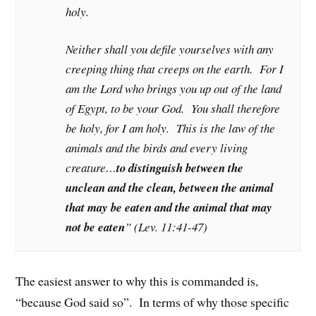
holy.
Neither shall you defile yourselves with any
creeping thing that creeps on the earth. For I
am the Lord who brings you up out of the land
of Egypt, to be your God. You shall therefore
be holy, for I am holy. This is the law of the
animals and the birds and every living
creature…
to distinguish between the
unclean and the clean, between the animal
that may be eaten and the animal that may
not be eaten
” (Lev. 11:41-47)
The easiest answer to why this is commanded is,
“because God said so”. In terms of why those specific