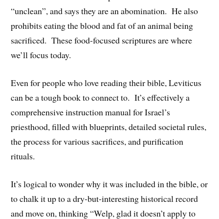
“unclean”, and says they are an abomination. He also
prohibits eating the blood and fat of an animal being
sacrificed. These food-focused scriptures are where
we’ll focus today.
Even for people who love reading their bible, Leviticus
can be a tough book to connect to. It’s effectively a
comprehensive instruction manual for Israel’s
priesthood, filled with blueprints, detailed societal rules,
the process for various sacrifices, and purification
rituals.
It’s logical to wonder why it was included in the bible, or
to chalk it up to a dry-but-interesting historical record
and move on, thinking “Welp, glad it doesn’t apply to