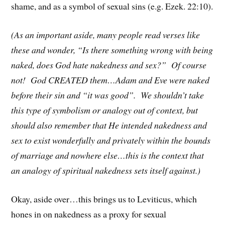
shame, and as a symbol of sexual sins (e.g. Ezek. 22:10).
(As an important aside, many people read verses like
these and wonder, “Is there something wrong with being
naked, does God hate nakedness and sex?” Of course
not! God CREATED them…Adam and Eve were naked
before their sin and “it was good”. We shouldn’t take
this type of symbolism or analogy out of context, but
should also remember that He intended nakedness and
sex to exist wonderfully and privately within the bounds
of marriage and nowhere else…this is the context that
an analogy of spiritual nakedness sets itself against.)
Okay, aside over…this brings us to Leviticus, which
hones in on nakedness as a proxy for sexual