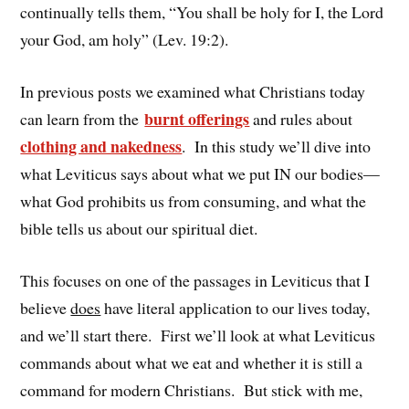
continually tells them, “You shall be holy for I, the Lord
your God, am holy” (Lev. 19:2).
In previous posts we examined what Christians today
burnt offerings
can learn from the
and rules about
clothing and nakedness
. In this study we’ll dive into
what Leviticus says about what we put IN our bodies—
what God prohibits us from consuming, and what the
bible tells us about our spiritual diet.
This focuses on one of the passages in Leviticus that I
believe
does
have literal application to our lives today,
and we’ll start there. First we’ll look at what Leviticus
commands about what we eat and whether it is still a
command for modern Christians. But stick with me,