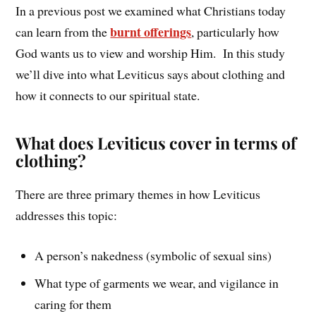
In a previous post we examined what Christians today
burnt offerings
can learn from the
, particularly how
God wants us to view and worship Him. In this study
we’ll dive into what Leviticus says about clothing and
how it connects to our spiritual state.
What does Leviticus cover in terms of
clothing?
There are three primary themes in how Leviticus
addresses this topic:
A person’s nakedness (symbolic of sexual sins)
What type of garments we wear, and vigilance in
caring for them