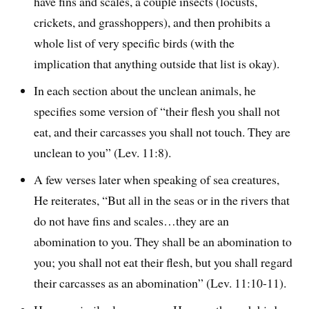
have fins and scales, a couple insects (locusts,
crickets, and grasshoppers), and then prohibits a
whole list of very specific birds (with the
implication that anything outside that list is okay).
In each section about the unclean animals, he
specifies some version of “their flesh you shall not
eat, and their carcasses you shall not touch. They are
unclean to you” (Lev. 11:8).
A few verses later when speaking of sea creatures,
He reiterates, “But all in the seas or in the rivers that
do not have fins and scales…they are an
abomination to you. They shall be an abomination to
you; you shall not eat their flesh, but you shall regard
their carcasses as an abomination” (Lev. 11:10-11).