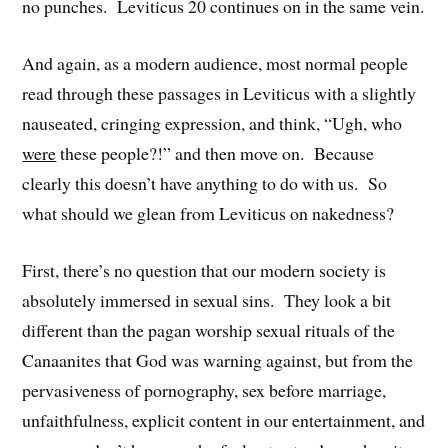
no punches. Leviticus 20 continues on in the same vein.
And again, as a modern audience, most normal people
read through these passages in Leviticus with a slightly
nauseated, cringing expression, and think, “Ugh, who
were
these people?!” and then move on. Because
clearly this doesn’t have anything to do with us. So
what should we glean from Leviticus on nakedness?
First, there’s no question that our modern society is
absolutely immersed in sexual sins. They look a bit
different than the pagan worship sexual rituals of the
Canaanites that God was warning against, but from the
pervasiveness of pornography, sex before marriage,
unfaithfulness, explicit content in our entertainment, and