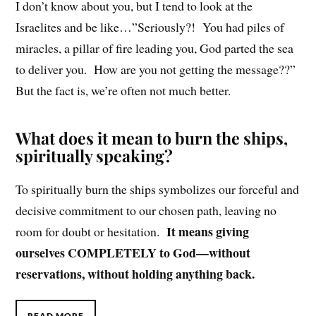
I don’t know about you, but I tend to look at the
Israelites and be like…”Seriously?! You had piles of
miracles, a pillar of fire leading you, God parted the sea
to deliver you. How are you not getting the message??”
But the fact is, we’re often not much better.
What does it mean to burn the ships,
spiritually speaking?
To spiritually burn the ships symbolizes our forceful and
decisive commitment to our chosen path, leaving no
It means giving
room for doubt or hesitation.
ourselves COMPLETELY to God—without
reservations, without holding anything back.
READ MORE