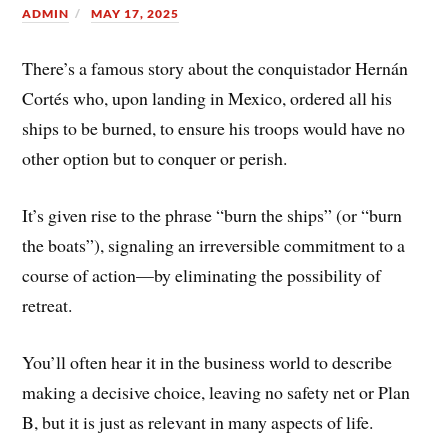
ADMIN
MAY 17, 2025
There’s a famous story about the conquistador Hernán
Cortés who, upon landing in Mexico, ordered all his
ships to be burned, to ensure his troops would have no
other option but to conquer or perish.
It’s given rise to the phrase “burn the ships” (or “burn
the boats”), signaling an irreversible commitment to a
course of action—by eliminating the possibility of
retreat.
You’ll often hear it in the business world to describe
making a decisive choice, leaving no safety net or Plan
B, but it is just as relevant in many aspects of life.