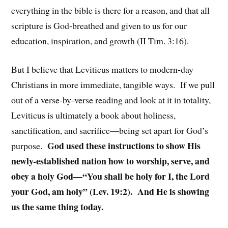
everything in the bible is there for a reason, and that all
scripture is God-breathed and given to us for our
education, inspiration, and growth (II Tim. 3:16).
But I believe that Leviticus matters to modern-day
Christians in more immediate, tangible ways. If we pull
out of a verse-by-verse reading and look at it in totality,
Leviticus is ultimately a book about holiness,
sanctification, and sacrifice—being set apart for God’s
God used these instructions to show His
purpose.
newly-established nation how to worship, serve, and
obey a holy God—“You shall be holy for I, the Lord
your God, am holy” (Lev. 19:2). And He is showing
us the same thing today.