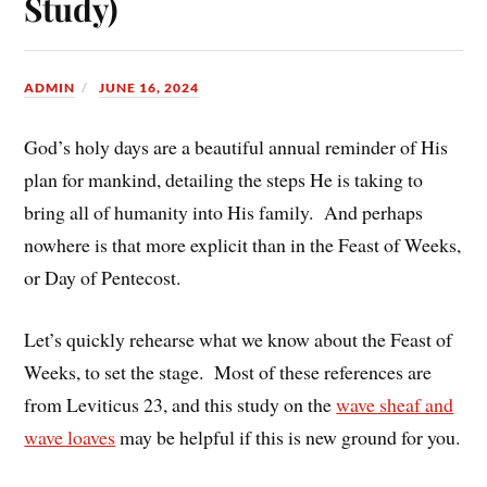
Study)
ADMIN
JUNE 16, 2024
God’s holy days are a beautiful annual reminder of His
plan for mankind, detailing the steps He is taking to
bring all of humanity into His family. And perhaps
nowhere is that more explicit than in the Feast of Weeks,
or Day of Pentecost.
Let’s quickly rehearse what we know about the Feast of
Weeks, to set the stage. Most of these references are
from Leviticus 23, and this study on the
wave sheaf and
wave loaves
may be helpful if this is new ground for you.