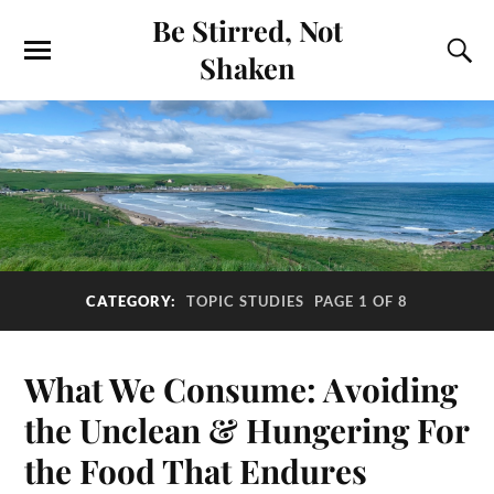
Be Stirred, Not
Shaken
CATEGORY:
TOPIC STUDIES
PAGE 1 OF 8
What We Consume: Avoiding
the Unclean & Hungering For
the Food That Endures