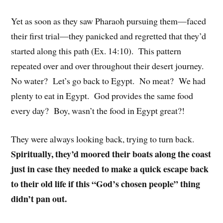
Yet as soon as they saw Pharaoh pursuing them—faced
their first trial—they panicked and regretted that they’d
started along this path (Ex. 14:10). This pattern
repeated over and over throughout their desert journey.
No water? Let’s go back to Egypt. No meat? We had
plenty to eat in Egypt. God provides the same food
every day? Boy, wasn’t the food in Egypt great?!
They were always looking back, trying to turn back.
Spiritually, they’d moored their boats along the coast
just in case they needed to make a quick escape back
to their old life if this “God’s chosen people” thing
didn’t pan out.