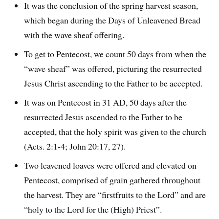
It was the conclusion of the spring harvest season,
which began during the Days of Unleavened Bread
with the wave sheaf offering.
To get to Pentecost, we count 50 days from when the
“wave sheaf” was offered, picturing the resurrected
Jesus Christ ascending to the Father to be accepted.
It was on Pentecost in 31 AD, 50 days after the
resurrected Jesus ascended to the Father to be
accepted, that the holy spirit was given to the church
(Acts. 2:1-4; John 20:17, 27).
Two leavened loaves were offered and elevated on
Pentecost, comprised of grain gathered throughout
the harvest. They are “firstfruits to the Lord” and are
“holy to the Lord for the (High) Priest”.