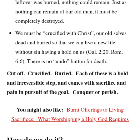
leftover was burned, nothing could remain. Just as
nothing can remain of our old man, it must be
completely destroyed.
We must be “crucified with Christ”, our old selves
dead and buried so that we can live a new life
without sin having a hold on us (Gal. 2:20, Rom.
6:6). There is no “undo” button for death.
Cut off. Crucified. Buried. Each of these is a bold
and irreversible step, and comes with sacrifice and
pain in pursuit of the goal. Conquer or perish.
You might also like:
Burnt Offerings to Living
Sacrifices: What Worshipping a Holy God Requires
How do we do it?