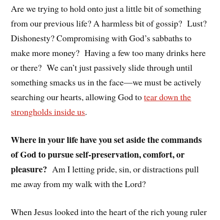
Are we trying to hold onto just a little bit of something
from our previous life? A harmless bit of gossip? Lust?
Dishonesty? Compromising with God’s sabbaths to
make more money? Having a few too many drinks here
or there? We can’t just passively slide through until
something smacks us in the face—we must be actively
searching our hearts, allowing God to
tear down the
strongholds inside us
.
Where in your life have you set aside the commands
of God to pursue self-preservation, comfort, or
pleasure?
Am I letting pride, sin, or distractions pull
me away from my walk with the Lord?
When Jesus looked into the heart of the rich young ruler