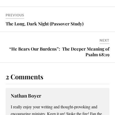
PREVIOUS
The Long, Dark Night (Passover Study)
NEXT
“He Bears Our Burdens”: The Deeper Meaning of
Psalm 68:19
2 Comments
Nathan Boyer
I really enjoy your writing and thought-provoking and
encouraging ministry. Keep it up! Stoke the fire! Fan the