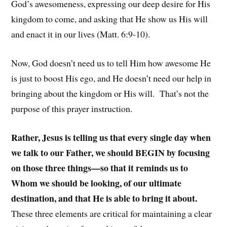
God’s awesomeness, expressing our deep desire for His
kingdom to come, and asking that He show us His will
and enact it in our lives (Matt. 6:9-10).
Now, God doesn’t need us to tell Him how awesome He
is just to boost His ego, and He doesn’t need our help in
bringing about the kingdom or His will. That’s not the
purpose of this prayer instruction.
Rather, Jesus is telling us that every single day when
we talk to our Father, we should BEGIN by focusing
on those three things—so that it reminds us to
Whom we should be looking, of our ultimate
destination, and that He is able to bring it about.
These three elements are critical for maintaining a clear