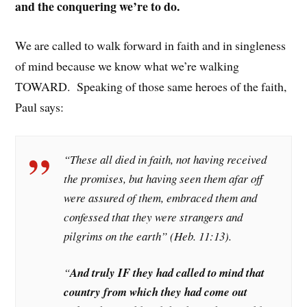
and the conquering we’re to do.
We are called to walk forward in faith and in singleness
of mind because we know what we’re walking
TOWARD. Speaking of those same heroes of the faith,
Paul says:
“These all died in faith, not having received
the promises, but having seen them afar off
were assured of them, embraced them and
confessed that they were strangers and
pilgrims on the earth” (Heb. 11:13).
“
And truly IF they had called to mind that
country from which they had come out