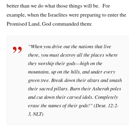
better than we do what those things will be. For
example, when the Israelites were preparing to enter the
Promised Land, God commanded them:
“When you drive out the nations that live
there, you must destroy all the places where
they worship their gods—high on the
mountains, up on the hills, and under every
green tree. Break down their altars and smash
their sacred pillars. Burn their Asherah poles
and cut down their carved idols. Completely
erase the names of their gods!” (Deut. 12:2-
3, NLT)