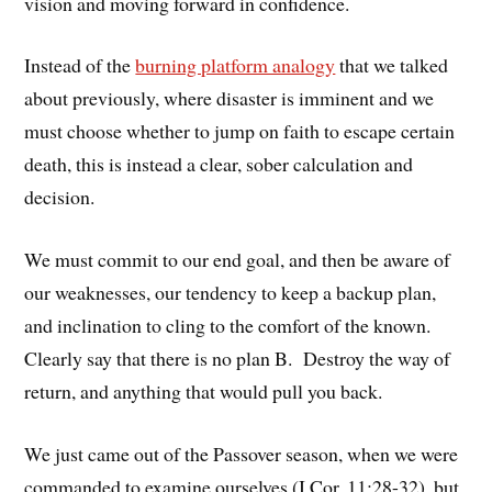
vision and moving forward in confidence.
Instead of the
burning platform analogy
that we talked
about previously, where disaster is imminent and we
must choose whether to jump on faith to escape certain
death, this is instead a clear, sober calculation and
decision.
We must commit to our end goal, and then be aware of
our weaknesses, our tendency to keep a backup plan,
and inclination to cling to the comfort of the known.
Clearly say that there is no plan B. Destroy the way of
return, and anything that would pull you back.
We just came out of the Passover season, when we were
commanded to examine ourselves (I Cor. 11:28-32), but