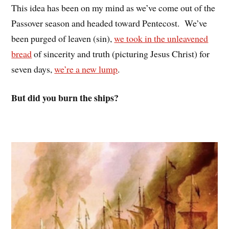
This idea has been on my mind as we’ve come out of the
Passover season and headed toward Pentecost. We’ve
been purged of leaven (sin),
we took in the unleavened
bread
of sincerity and truth (picturing Jesus Christ) for
seven days,
we’re a new lump
.
But did you burn the ships?