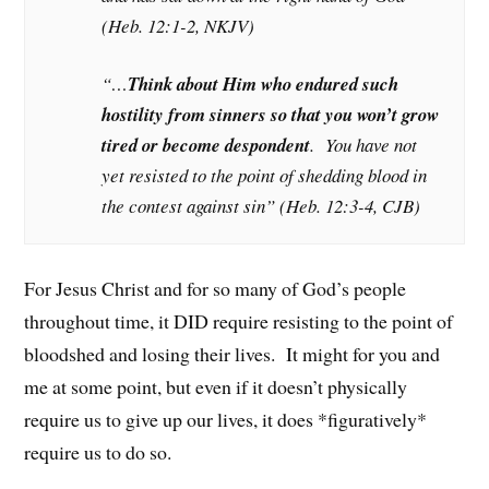
(Heb. 12:1-2, NKJV)
“…
Think about Him who endured such
hostility from sinners so that you won’t grow
tired or become despondent
. You have not
yet resisted to the point of shedding blood in
the contest against sin” (Heb. 12:3-4, CJB)
For Jesus Christ and for so many of God’s people
throughout time, it DID require resisting to the point of
bloodshed and losing their lives. It might for you and
me at some point, but even if it doesn’t physically
require us to give up our lives, it does *figuratively*
require us to do so.