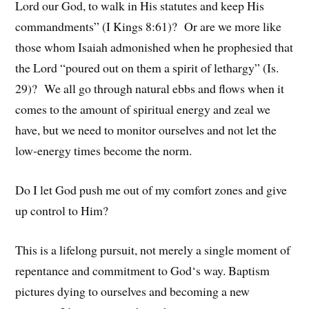
Lord our God, to walk in His statutes and keep His
commandments” (I Kings 8:61)? Or are we more like
those whom Isaiah admonished when he prophesied that
the Lord “poured out on them a spirit of lethargy” (Is.
29)? We all go through natural ebbs and flows when it
comes to the amount of spiritual energy and zeal we
have, but we need to monitor ourselves and not let the
low-energy times become the norm.
Do I let God push me out of my comfort zones and give
up control to Him?
This is a lifelong pursuit, not merely a single moment of
repentance and commitment to God‘s way. Baptism
pictures dying to ourselves and becoming a new