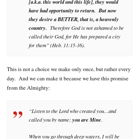
[a.k.a. this world and this life], they would
have had opportunity to return. But now
they desire a BETTER, that is, a heavenly
country.
Therefore God is not ashamed to be
called their God, for He has prepared a city
for them” (Heb. 11:15-16).
This is not a choice we make only once, but rather every
day. And we can make it because we have this promise
from the Almighty:
“Listen to the Lord who created you…and
called you by name;
you are Mine
.
When you go through deep waters, I will be