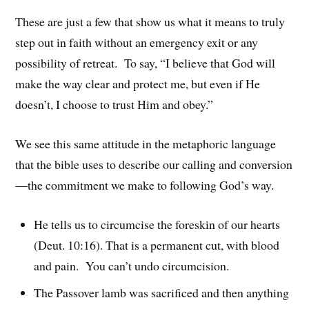
These are just a few that show us what it means to truly
step out in faith without an emergency exit or any
possibility of retreat. To say, “I believe that God will
make the way clear and protect me, but even if He
doesn’t, I choose to trust Him and obey.”
We see this same attitude in the metaphoric language
that the bible uses to describe our calling and conversion
—the commitment we make to following God’s way.
He tells us to circumcise the foreskin of our hearts
(Deut. 10:16). That is a permanent cut, with blood
and pain. You can’t undo circumcision.
The Passover lamb was sacrificed and then anything