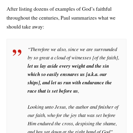
After listing dozens of examples of God’s faithful
throughout the centuries, Paul summarizes what we
should take away:
“Therefore we also, since we are surrounded
by so great a cloud of witnesses [of the faith],
let us lay aside every weight and the sin
which so easily ensnares us [a.k.a. our
ships], and let us run with endurance the
race that is set before us
,
Looking unto Jesus, the author and finisher of
our faith, who for the joy that was set before
Him endured the cross, despising the shame,
and has sat down at the right hand of God”