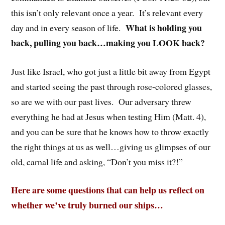
this isn’t only relevant once a year. It’s relevant every
What is holding you
day and in every season of life.
back, pulling you back…making you LOOK back?
Just like Israel, who got just a little bit away from Egypt
and started seeing the past through rose-colored glasses,
so are we with our past lives. Our adversary threw
everything he had at Jesus when testing Him (Matt. 4),
and you can be sure that he knows how to throw exactly
the right things at us as well…giving us glimpses of our
old, carnal life and asking, “Don’t you miss it?!”
Here are some questions that can help us reflect on
whether we’ve truly burned our ships…