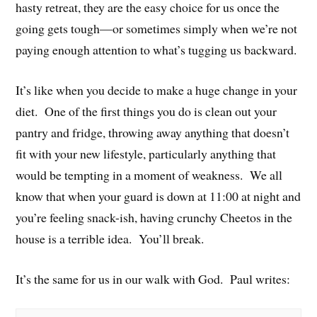
hasty retreat, they are the easy choice for us once the
going gets tough—or sometimes simply when we’re not
paying enough attention to what’s tugging us backward.
It’s like when you decide to make a huge change in your
diet. One of the first things you do is clean out your
pantry and fridge, throwing away anything that doesn’t
fit with your new lifestyle, particularly anything that
would be tempting in a moment of weakness. We all
know that when your guard is down at 11:00 at night and
you’re feeling snack-ish, having crunchy Cheetos in the
house is a terrible idea. You’ll break.
It’s the same for us in our walk with God. Paul writes: