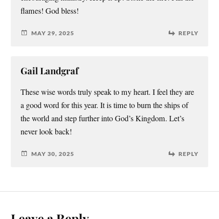
flames! God bless!
MAY 29, 2025
REPLY
Gail Landgraf
These wise words truly speak to my heart. I feel they are
a good word for this year. It is time to burn the ships of
the world and step further into God’s Kingdom. Let’s
never look back!
MAY 30, 2025
REPLY
Leave a Reply