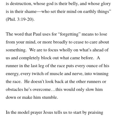
is destruction, whose god is their belly, and whose glory
is in their shame—who set their mind on earthly things”
(Phil. 3:19-20).
The word that Paul uses for “forgetting” means to lose
from your mind, or more broadly to cease to care about
something. We are to focus wholly on what’s ahead of
us and completely block out what came before. A
runner in the last leg of the race puts every ounce of his
energy, every twitch of muscle and nerve, into winning
the race. He doesn’t look back at the other runners or
obstacles he’s overcome…this would only slow him
down or make him stumble.
In the model prayer Jesus tells us to start by praising