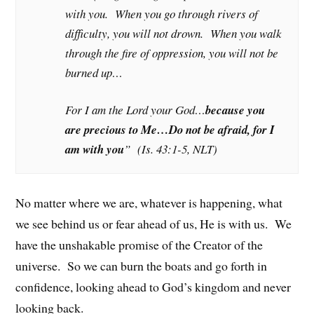
with you. When you go through rivers of
difficulty, you will not drown. When you walk
through the fire of oppression, you will not be
burned up…
For I am the Lord your God…
because you
are precious to Me…Do not be afraid, for I
am with you
” (Is. 43:1-5, NLT)
No matter where we are, whatever is happening, what
we see behind us or fear ahead of us, He is with us. We
have the unshakable promise of the Creator of the
universe. So we can burn the boats and go forth in
confidence, looking ahead to God’s kingdom and never
looking back.