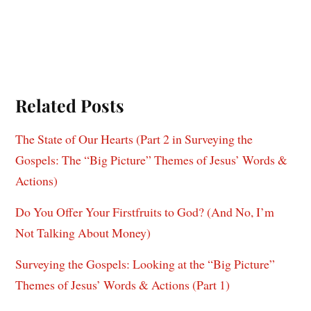
Related Posts
The State of Our Hearts (Part 2 in Surveying the
Gospels: The “Big Picture” Themes of Jesus’ Words &
Actions)
Do You Offer Your Firstfruits to God? (And No, I’m
Not Talking About Money)
Surveying the Gospels: Looking at the “Big Picture”
Themes of Jesus’ Words & Actions (Part 1)