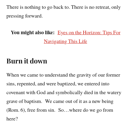
There is nothing to go back to. There is no retreat, only
pressing forward.
You might also like:
Eyes on the Horizon: Tips For
Navigating This Life
Burn it down
When we came to understand the gravity of our former
sins, repented, and were baptized, we entered into
covenant with God and symbolically died in the watery
grave of baptism. We came out of it as a new being
(Rom. 6), free from sin. So…where do we go from
here?