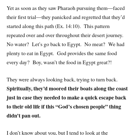
Yet as soon as they saw Pharaoh pursuing them—faced
their first trial—they panicked and regretted that they’d
started along this path (Ex. 14:10). This pattern
repeated over and over throughout their desert journey.
No water? Let’s go back to Egypt. No meat? We had
plenty to eat in Egypt. God provides the same food
every day? Boy, wasn’t the food in Egypt great?!
They were always looking back, trying to turn back.
Spiritually, they’d moored their boats along the coast
just in case they needed to make a quick escape back
to their old life if this “God’s chosen people” thing
didn’t pan out.
I don’t know about you, but I tend to look at the