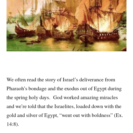
We often read the story of Israel’s deliverance from
Pharaoh’s bondage and the exodus out of Egypt during
the spring holy days. God worked amazing miracles
and we’re told that the Israelites, loaded down with the
gold and silver of Egypt, “went out with boldness” (Ex.
14:8).