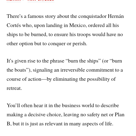
There’s a famous story about the conquistador Hernán
Cortés who, upon landing in Mexico, ordered all his
ships to be burned, to ensure his troops would have no
other option but to conquer or perish.
It’s given rise to the phrase “burn the ships” (or “burn
the boats”), signaling an irreversible commitment to a
course of action—by eliminating the possibility of
retreat.
You’ll often hear it in the business world to describe
making a decisive choice, leaving no safety net or Plan
B, but it is just as relevant in many aspects of life.