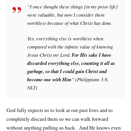
“I once thought these things [in my prior life]
were valuable, but now I consider them
worthless because of what Christ has done.
Yes, everything else is worthless when
compared with the infinite value of knowing
Jesus Christ my Lord.
For His sake I have
discarded everything else, counting it all as
garbage, so that I could gain Christ and
become one with Him
” (Philippians 3:8,
NLT)
God fully expects us to look at our past lives and to
completely discard them so we can walk forward
without anything pulling us back. And He knows even