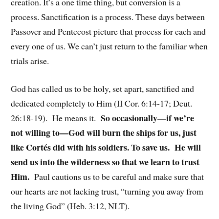
creation. It’s a one time thing, but conversion is a
process. Sanctification is a process. These days between
Passover and Pentecost picture that process for each and
every one of us. We can’t just return to the familiar when
trials arise.
God has called us to be holy, set apart, sanctified and
dedicated completely to Him (II Cor. 6:14-17; Deut.
So occasionally—if we’re
26:18-19). He means it.
not willing to—God will burn the ships for us, just
like Cortés did with his soldiers. To save us. He will
send us into the wilderness so that we learn to trust
Him.
Paul cautions us to be careful and make sure that
our hearts are not lacking trust, “turning you away from
the living God” (Heb. 3:12, NLT).