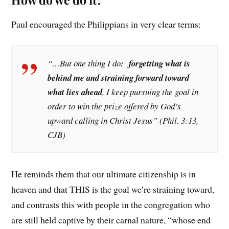
Paul encouraged the Philippians in very clear terms:
“…But one thing I do
: forgetting what is
behind me and straining forward toward
what lies ahead
, I keep pursuing the goal in
order to win the prize offered by God’s
upward calling in Christ Jesus” (Phil. 3:13,
CJB)
He reminds them that our ultimate citizenship is in
heaven and that THIS is the goal we’re straining toward,
and contrasts this with people in the congregation who
are still held captive by their carnal nature, “whose end