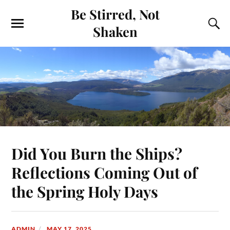
Be Stirred, Not
Shaken
Did You Burn the Ships?
Reflections Coming Out of
the Spring Holy Days
ADMIN
MAY 17, 2025