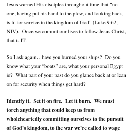
Jesus warned His disciples throughout time that “no
one, having put his hand to the plow, and looking back,
is fit for service in the kingdom of God” (Luke 9:62,
NIV). Once we commit our lives to follow Jesus Christ,
that is IT.
So I ask again…have you burned your ships? Do you
know what your “boats” are, what your personal Egypt
is? What part of your past do you glance back at or lean
on for security when things get hard?
Identify it. Set it on fire. Let it burn. We must
torch anything that could keep us from
wholeheartedly committing ourselves to the pursuit
of God’s kingdom, to the war we’re called to wage