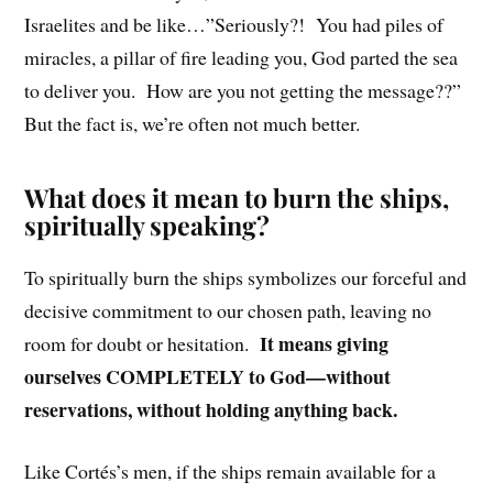
Israelites and be like…”Seriously?! You had piles of
miracles, a pillar of fire leading you, God parted the sea
to deliver you. How are you not getting the message??”
But the fact is, we’re often not much better.
What does it mean to burn the ships,
spiritually speaking?
To spiritually burn the ships symbolizes our forceful and
decisive commitment to our chosen path, leaving no
It means giving
room for doubt or hesitation.
ourselves COMPLETELY to God—without
reservations, without holding anything back.
Like Cortés’s men, if the ships remain available for a