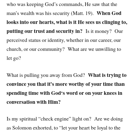
who was keeping God’s commands, He saw that the
When God
man’s wealth was his security (Matt. 19).
looks into our hearts, what is it He sees us clinging to,
putting our trust and security in?
Is it money? Our
perceived status or identity, whether in our career, our
church, or our community? What are we unwilling to
let go?
What is trying to
What is pulling you away from God?
convince you that it’s more worthy of your time than
spending time with God‘s word or on your knees in
conversation with Him?
Is my spiritual “check engine” light on? Are we doing
as Solomon exhorted, to “let your heart be loyal to the