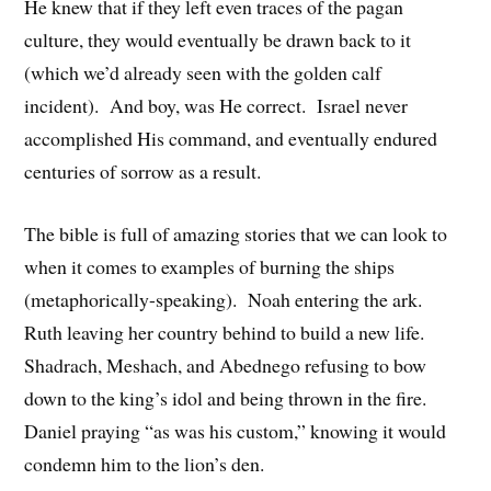
He knew that if they left even traces of the pagan
culture, they would eventually be drawn back to it
(which we’d already seen with the golden calf
incident). And boy, was He correct. Israel never
accomplished His command, and eventually endured
centuries of sorrow as a result.
The bible is full of amazing stories that we can look to
when it comes to examples of burning the ships
(metaphorically-speaking). Noah entering the ark.
Ruth leaving her country behind to build a new life.
Shadrach, Meshach, and Abednego refusing to bow
down to the king’s idol and being thrown in the fire.
Daniel praying “as was his custom,” knowing it would
condemn him to the lion’s den.