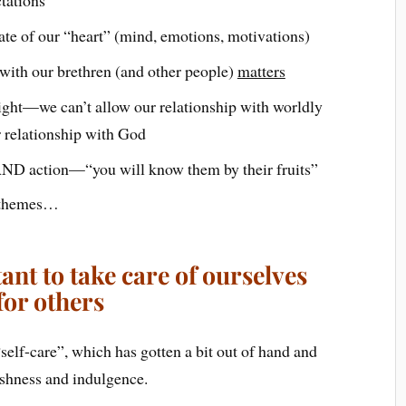
ate of our “heart” (mind, emotions, motivations)
with our brethren (and other people)
matters
right—we can’t allow our relationship with worldly
r relationship with God
AND action—“you will know them by their fruits”
w themes…
nt to take care of ourselves
for others
“self-care”, which has gotten a bit out of hand and
lfishness and indulgence.