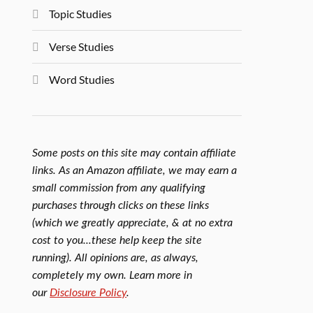
Topic Studies
Verse Studies
Word Studies
Some posts on this site may contain affiliate
links. As an Amazon affiliate, we may earn a
small commission from any qualifying
purchases through clicks on these links
(which we greatly appreciate, & at no extra
cost to you...these help keep the site
running). All opinions are, as always,
completely my own. Learn more in
our
Disclosure Policy
.