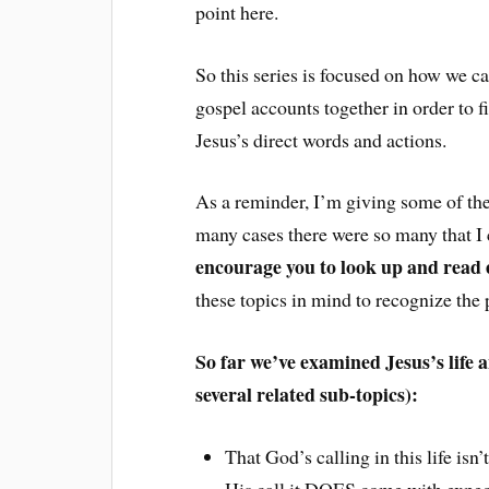
point here.
So this series is focused on how we can
gospel accounts together in order to f
Jesus’s direct words and actions.
As a reminder, I’m giving some of the
many cases there were so many that I c
encourage you to look up and read 
these topics in mind to recognize the
So far we’ve examined Jesus’s life 
several related sub-topics):
That God’s calling in this life is
His call it DOES come with expec