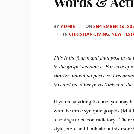
Words & Acti
BY
ADMIN
ON
SEPTEMBER 16, 20
IN
CHRISTIAN LIVING
,
NEW TES
This is the fourth and final post in a
in the gospel accounts. For ease of re
shorter individual posts, so I recomm
this and the other posts (linked at the
If you’re anything like me, you may 
with the three synoptic gospels (Mat
teachings to be contradictory. There a
style, etc.), and I talk about this more