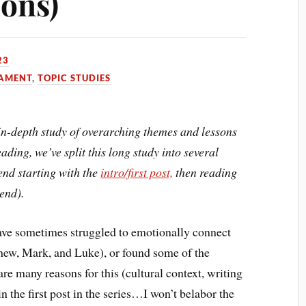
ons)
23
TAMENT
,
TOPIC STUDIES
n in-depth study of overarching themes and lessons
ading, we’ve split this long study into several
end starting with the
intro/first post,
then reading
 end).
have sometimes struggled to emotionally connect
thew, Mark, and Luke), or found some of the
re many reasons for this (cultural context, writing
 in the first post in the series…I won’t belabor the