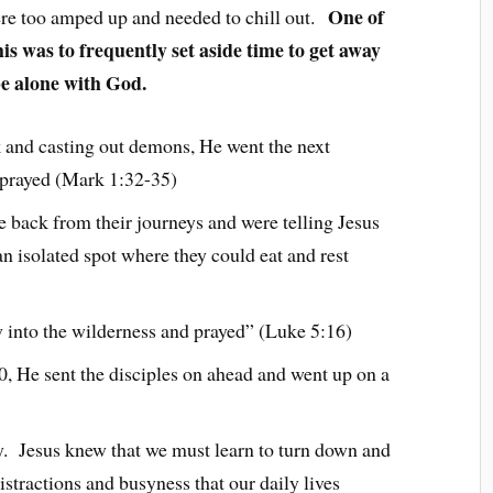
One of
re too amped up and needed to chill out.
is was to frequently set aside time to get away
be alone with God.
ck and casting out demons, He went the next
 prayed (Mark 1:32-35)
e back from their journeys and were telling Jesus
an isolated spot where they could eat and rest
 into the wilderness and prayed” (Luke 5:16)
0, He sent the disciples on ahead and went up on a
y. Jesus knew that we must learn to turn down and
stractions and busyness that our daily lives