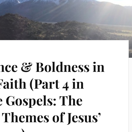
nce & Boldness in
aith (Part 4 in
e Gospels: The
 Themes of Jesus’