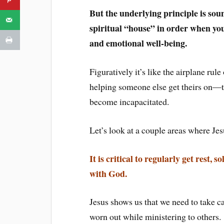
But the underlying principle is sou
spiritual “house” in order when you
and emotional well-being.
Figuratively it’s like the airplane ru
helping someone else get theirs on—th
become incapacitated.
Let’s look at a couple areas where Jes
It is critical to regularly get rest,
with God.
Jesus shows us that we need to take ca
worn out while ministering to others