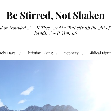
Be Stirred, Not Shaken
or troubled..." ~ II Thes. 2:2 *** "But stir up the gift of
hands..." ~ II Tim. 1:6
Holy Days
Christian Living
Prophecy
Biblical Figu