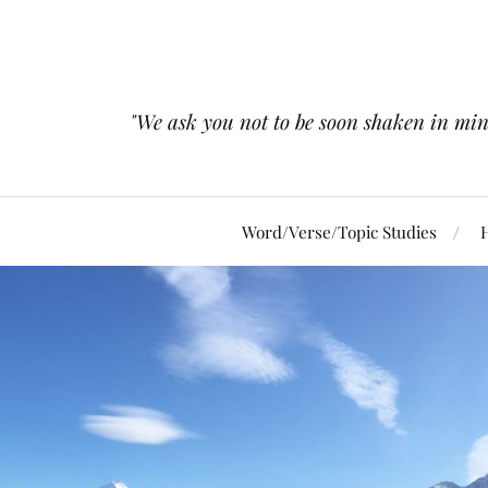
"We ask you not to be soon shaken in mind 
Word/Verse/Topic Studies