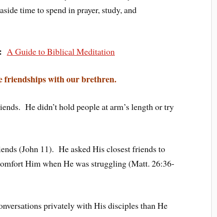
side time to spend in prayer, study, and
:
A Guide to Biblical Meditation
 friendships with our brethren.
iends. He didn’t hold people at arm’s length or try
ends (John 11). He asked His closest friends to
 comfort Him when He was struggling (Matt. 26:36-
nversations privately with His disciples than He