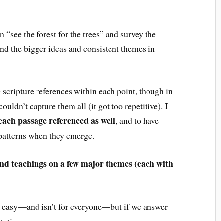
 “see the forest for the trees” and survey the
ind the bigger ideas and consistent themes in
 scripture references within each point, though in
I
ouldn’t capture them all (it got too repetitive).
each passage referenced as well
, and to have
 patterns when they emerge.
and teachings on a few major themes (each with
n’t easy—and isn’t for everyone—but if we answer
tations