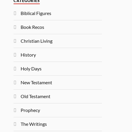
CATEGORIES
Biblical Figures
Book Recos
Christian Living
History
Holy Days
New Testament
Old Testament
Prophecy
The Writings