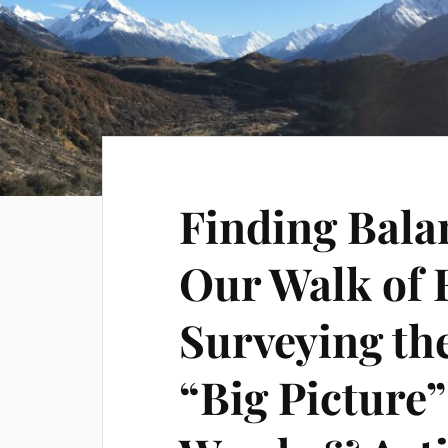
Finding Bala
Our Walk of F
Surveying th
“Big Picture”