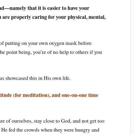
nd—namely that it is easier to have your
 are properly caring for your physical, mental,
le of putting on your own oxygen mask before
e point being, you’re of no help to others if you
us showcased this in His own life.
 solitude (for meditation), and one-on-one time
re of ourselves, stay close to God, and not get too
. He fed the crowds when they were hungry and