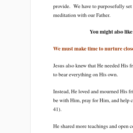
provide. We have to purposefully set a
meditation with our Father.
You might also like
We must make time to nurture close
Jesus also knew that He needed His fr
to bear everything on His own.
Instead, He loved and mourned His fri
be with Him, pray for Him, and help
41).
He shared more teachings and open co