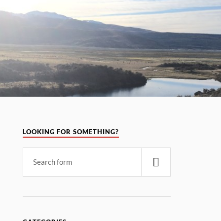
LOOKING FOR SOMETHING?