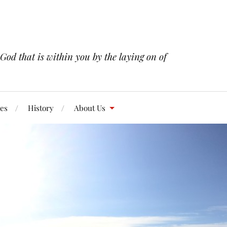
 God that is within you by the laying on of
res
History
About Us