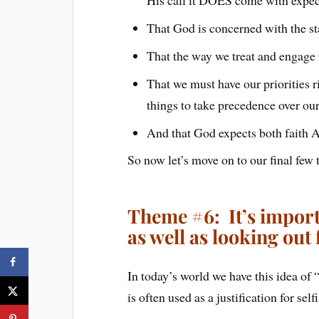
That God is concerned with the st
That the way we treat and engage 
That we must have our priorities 
things to take precedence over ou
And that God expects both faith 
So now let’s move on to our final fe
Theme #6: It’s importa
as well as looking out 
In today’s world we have this idea of 
is often used as a justification for se