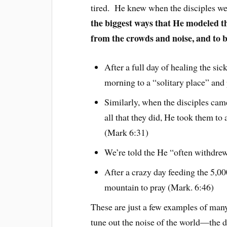
tired. He knew when the disciples we
the biggest ways that He modeled th
from the crowds and noise, and to 
After a full day of healing the si
morning to a “solitary place” and
Similarly, when the disciples cam
all that they did, He took them to 
(Mark 6:31)
We’re told the He “often withdrew
After a crazy day feeding the 5,00
mountain to pray (Mark. 6:46)
These are just a few examples of man
tune out the noise of the world—the di