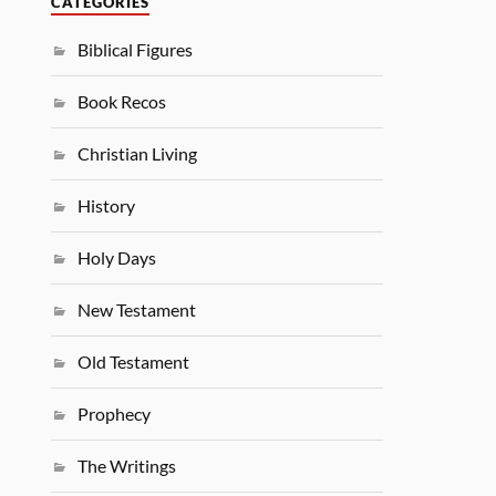
CATEGORIES
Biblical Figures
Book Recos
Christian Living
History
Holy Days
New Testament
Old Testament
Prophecy
The Writings