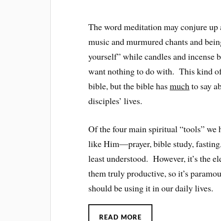
The word meditation may conjure up a
music and murmured chants and being 
yourself” while candles and incense 
want nothing to do with. This kind o
bible, but the bible has
much
to say ab
disciples’ lives.
Of the four main spiritual “tools” w
like Him—prayer, bible study, fastin
least understood. However, it’s the el
them truly productive, so it’s paramo
should be using it in our daily lives.
READ MORE