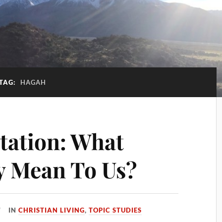
TAG:
HAGAH
itation: What
ly Mean To Us?
IN
CHRISTIAN LIVING
,
TOPIC STUDIES