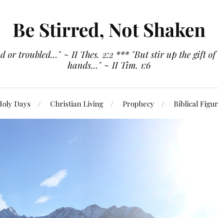
Be Stirred, Not Shaken
or troubled..." ~ II Thes. 2:2 *** "But stir up the gift of
hands..." ~ II Tim. 1:6
Holy Days
Christian Living
Prophecy
Biblical Figu