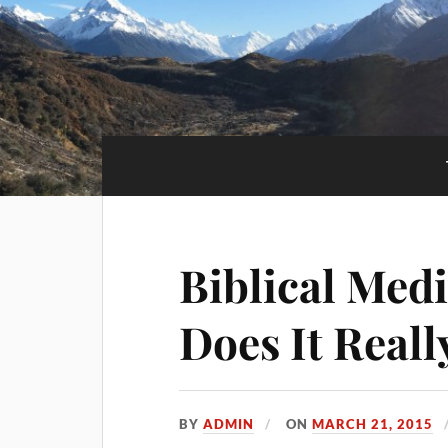
Biblical Med
Does It Real
BY
ADMIN
ON
MARCH 21, 2015