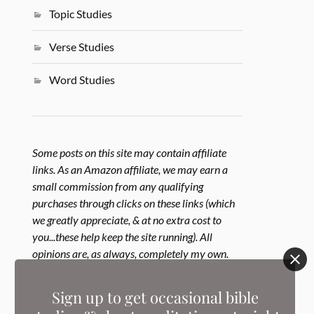
Topic Studies
Verse Studies
Word Studies
Some posts on this site may contain affiliate
links. As an Amazon affiliate, we may earn a
small commission from any qualifying
purchases through clicks on these links (which
we greatly appreciate, & at no extra cost to
you...these help keep the site running). All
opinions are, as always, completely my own.
Learn more in our
Disclosure Policy
.
Sign up to get occasional bible