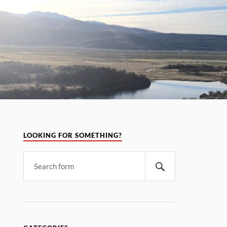
LOOKING FOR SOMETHING?