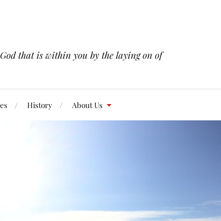
 God that is within you by the laying on of
res
History
About Us