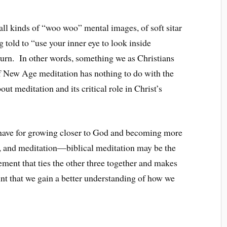
ll kinds of “woo woo” mental images, of soft sitar
told to “use your inner eye to look inside
burn. In other words, something we as Christians
f New Age meditation has nothing to do with the
out meditation and its critical role in Christ’s
e have for growing closer to God and becoming more
g, and meditation—biblical meditation may be the
ement that ties the other three together and makes
unt that we gain a better understanding of how we