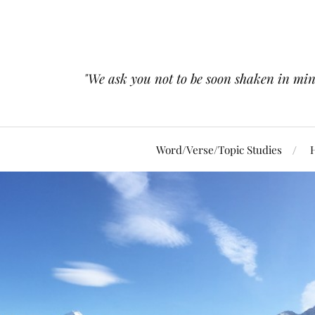
"We ask you not to be soon shaken in mind 
Word/Verse/Topic Studies