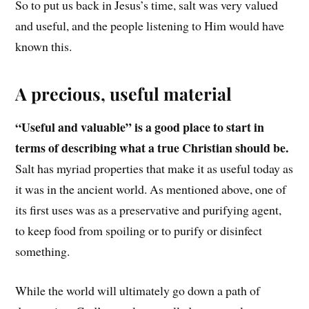
So to put us back in Jesus’s time, salt was very valued
and useful, and the people listening to Him would have
known this.
A precious, useful material
“Useful and valuable” is a good place to start in
terms of describing what a true Christian should be.
Salt has myriad properties that make it as useful today as
it was in the ancient world. As mentioned above, one of
its first uses was as a preservative and purifying agent,
to keep food from spoiling or to purify or disinfect
something.
While the world will ultimately go down a path of