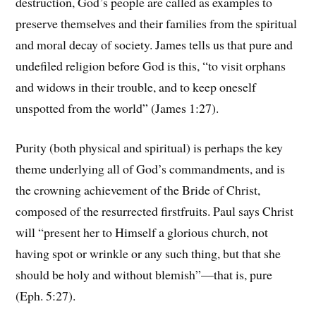
destruction, God’s people are called as examples to
preserve themselves and their families from the spiritual
and moral decay of society. James tells us that pure and
undefiled religion before God is this, “to visit orphans
and widows in their trouble, and to keep oneself
unspotted from the world” (James 1:27).
Purity (both physical and spiritual) is perhaps the key
theme underlying all of God’s commandments, and is
the crowning achievement of the Bride of Christ,
composed of the resurrected firstfruits. Paul says Christ
will “present her to Himself a glorious church, not
having spot or wrinkle or any such thing, but that she
should be holy and without blemish”—that is, pure
(Eph. 5:27).