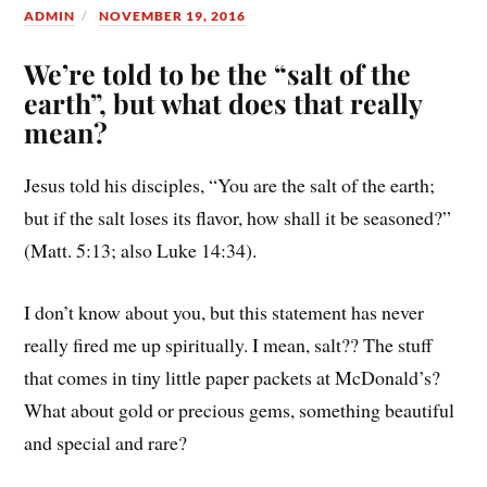
ADMIN
NOVEMBER 19, 2016
We’re told to be the “salt of the
earth”, but what does that really
mean?
Jesus told his disciples, “You are the salt of the earth;
but if the salt loses its flavor, how shall it be seasoned?”
(Matt. 5:13; also Luke 14:34).
I don’t know about you, but this statement has never
really fired me up spiritually. I mean, salt?? The stuff
that comes in tiny little paper packets at McDonald’s?
What about gold or precious gems, something beautiful
and special and rare?