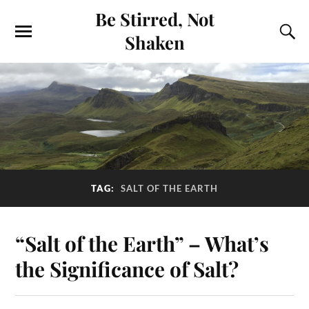
Be Stirred, Not
Shaken
TAG:
SALT OF THE EARTH
“Salt of the Earth” – What’s
the Significance of Salt?