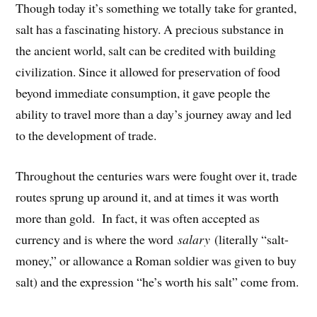
Though today it’s something we totally take for granted,
salt has a fascinating history. A precious substance in
the ancient world, salt can be credited with building
civilization. Since it allowed for preservation of food
beyond immediate consumption, it gave people the
ability to travel more than a day’s journey away and led
to the development of trade.
Throughout the centuries wars were fought over it, trade
routes sprung up around it, and at times it was worth
more than gold. In fact, it was often accepted as
currency and is where the word
salary
(literally “salt-
money,” or allowance a Roman soldier was given to buy
salt) and the expression “he’s worth his salt” come from.