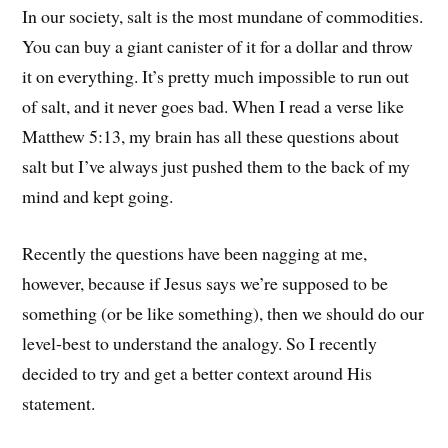
In our society, salt is the most mundane of commodities.
You can buy a giant canister of it for a dollar and throw
it on everything. It’s pretty much impossible to run out
of salt, and it never goes bad. When I read a verse like
Matthew 5:13, my brain has all these questions about
salt but I’ve always just pushed them to the back of my
mind and kept going.
Recently the questions have been nagging at me,
however, because if Jesus says we’re supposed to be
something (or be like something), then we should do our
level-best to understand the analogy. So I recently
decided to try and get a better context around His
statement.