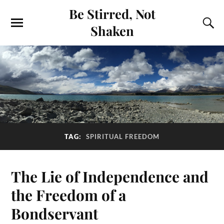
Be Stirred, Not
Shaken
TAG:
SPIRITUAL FREEDOM
The Lie of Independence and
the Freedom of a
Bondservant