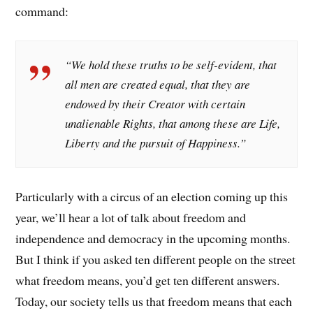
command:
“We hold these truths to be self-evident, that
all men are created equal, that they are
endowed by their Creator with certain
unalienable Rights, that among these are Life,
Liberty and the pursuit of Happiness.”
Particularly with a circus of an election coming up this
year, we’ll hear a lot of talk about freedom and
independence and democracy in the upcoming months.
But I think if you asked ten different people on the street
what freedom means, you’d get ten different answers.
Today, our society tells us that freedom means that each