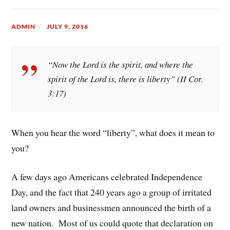
ADMIN
JULY 9, 2016
“Now the Lord is the spirit, and where the
spirit of the Lord is, there is liberty” (II Cor.
3:17)
When you hear the word “liberty”, what does it mean to
you?
A few days ago Americans celebrated Independence
Day, and the fact that 240 years ago a group of irritated
land owners and businessmen announced the birth of a
new nation. Most of us could quote that declaration on