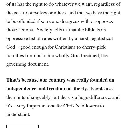
of us has the right to do whatever we want, regardless of
the cost to ourselves or others, and that we have the right
to be offended if someone disagrees with or opposes
those actions. Society tells us that the bible is an
oppressive list of rules written by a harsh, egotistical
God—good enough for Christians to cherry-pick
homilies from but not a wholly God-breathed, life-
governing document.
That’s because our country was really founded on
independence, not freedom or liberty.
People use
them interchangeably, but there’s a huge difference, and
it’s a very important one for Christ’s followers to
understand.