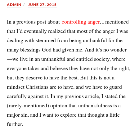
ADMIN
JUNE 27, 2015
In a previous post about
controlling anger
, I mentioned
that I’d eventually realized that most of the anger I was
dealing with stemmed from being unthankful for the
many blessings God had given me. And it’s no wonder
—we live in an unthankful and entitled society, where
everyone takes and believes they have not only the right,
but they deserve to have the best. But this is not a
mindset Christians are to have, and we have to guard
carefully against it. In my previous article, I stated the
(rarely-mentioned) opinion that unthankfulness is a
major sin, and I want to explore that thought a little
further.