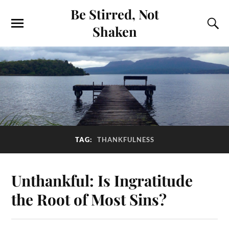
Be Stirred, Not
Shaken
TAG:
THANKFULNESS
Unthankful: Is Ingratitude
the Root of Most Sins?