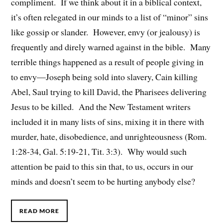
compliment. If we think about it in a biblical context,
it’s often relegated in our minds to a list of “minor” sins
like gossip or slander. However, envy (or jealousy) is
frequently and direly warned against in the bible. Many
terrible things happened as a result of people giving in
to envy—Joseph being sold into slavery, Cain killing
Abel, Saul trying to kill David, the Pharisees delivering
Jesus to be killed. And the New Testament writers
included it in many lists of sins, mixing it in there with
murder, hate, disobedience, and unrighteousness (Rom.
1:28-34, Gal. 5:19-21, Tit. 3:3). Why would such
attention be paid to this sin that, to us, occurs in our
minds and doesn’t seem to be hurting anybody else?
READ MORE