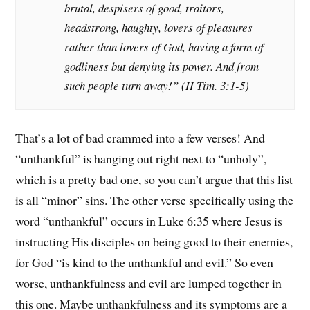
brutal, despisers of good, traitors,
headstrong, haughty, lovers of pleasures
rather than lovers of God, having a form of
godliness but denying its power. And from
such people turn away!” (II Tim. 3:1-5)
That’s a lot of bad crammed into a few verses! And
“unthankful” is hanging out right next to “unholy”,
which is a pretty bad one, so you can’t argue that this list
is all “minor” sins. The other verse specifically using the
word “unthankful” occurs in Luke 6:35 where Jesus is
instructing His disciples on being good to their enemies,
for God “is kind to the unthankful and evil.” So even
worse, unthankfulness and evil are lumped together in
this one. Maybe unthankfulness and its symptoms are a