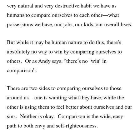
very natural and very destructive habit we have as
humans to compare ourselves to each other—what
possessions we have, our jobs, our kids, our overall lives.
But while it may be human nature to do this, there’s
absolutely no way to win by comparing ourselves to
others. Or as Andy says, “there’s no ‘win’ in
comparison”.
There are two sides to comparing ourselves to those
around us—one is wanting what they have, while the
other is using them to feel better about ourselves and our
sins. Neither is okay. Comparison is the wide, easy
path to both envy and self-righteousness.