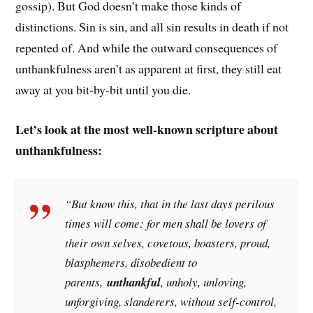
gossip). But God doesn’t make those kinds of
distinctions. Sin is sin, and all sin results in death if not
repented of. And while the outward consequences of
unthankfulness aren’t as apparent at first, they still eat
away at you bit-by-bit until you die.
Let’s look at the most well-known scripture about
unthankfulness:
“But know this, that in the last days perilous
times will come: for men shall be lovers of
their own selves, covetous, boasters, proud,
blasphemers, disobedient to
parents,
unthankful
, unholy, unloving,
unforgiving, slanderers, without self-control,