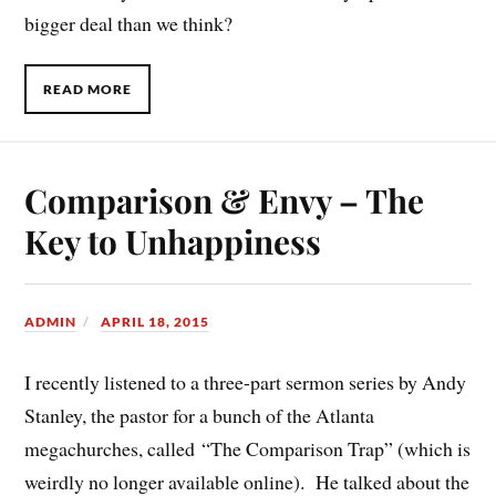
bigger deal than we think?
READ MORE
Comparison & Envy – The
Key to Unhappiness
ADMIN
APRIL 18, 2015
I recently listened to a three-part sermon series by Andy
Stanley, the pastor for a bunch of the Atlanta
megachurches, called “The Comparison Trap” (which is
weirdly no longer available online). He talked about the