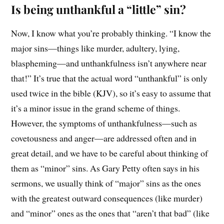
Is being unthankful a “little” sin?
Now, I know what you’re probably thinking. “I know the
major sins—things like murder, adultery, lying,
blaspheming—and unthankfulness isn’t anywhere near
that!” It’s true that the actual word “unthankful” is only
used twice in the bible (KJV), so it’s easy to assume that
it’s a minor issue in the grand scheme of things.
However, the symptoms of unthankfulness—such as
covetousness and anger—are addressed often and in
great detail, and we have to be careful about thinking of
them as “minor” sins. As Gary Petty often says in his
sermons, we usually think of “major” sins as the ones
with the greatest outward consequences (like murder)
and “minor” ones as the ones that “aren’t that bad” (like