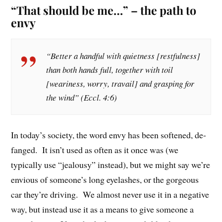
“That should be me…” – the path to
envy
“Better a handful with quietness [restfulness]
than both hands full, together with toil
[weariness, worry, travail] and grasping for
the wind” (Eccl. 4:6)
In today’s society, the word envy has been softened, de-
fanged. It isn’t used as often as it once was (we
typically use “jealousy” instead), but we might say we’re
envious of someone’s long eyelashes, or the gorgeous
car they’re driving. We almost never use it in a negative
way, but instead use it as a means to give someone a