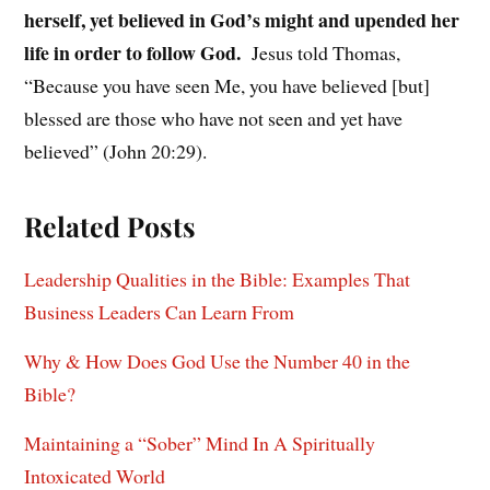
herself, yet believed in God’s might and upended her
life in order to follow God.
Jesus told Thomas,
“Because you have seen Me, you have believed [but]
blessed are those who have not seen and yet have
believed” (John 20:29).
Related Posts
Leadership Qualities in the Bible: Examples That
Business Leaders Can Learn From
Why & How Does God Use the Number 40 in the
Bible?
Maintaining a “Sober” Mind In A Spiritually
Intoxicated World