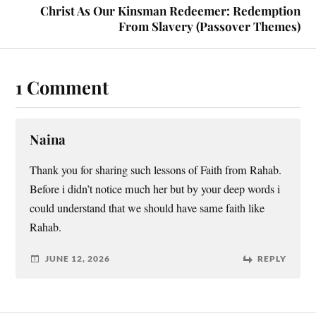
Christ As Our Kinsman Redeemer: Redemption
From Slavery (Passover Themes)
1 Comment
Naina
Thank you for sharing such lessons of Faith from Rahab.
Before i didn’t notice much her but by your deep words i
could understand that we should have same faith like
Rahab.
JUNE 12, 2026
REPLY