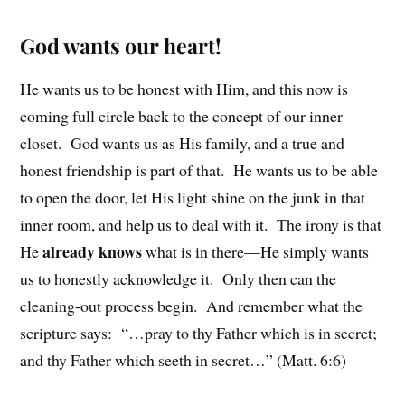
God wants our heart!
He wants us to be honest with Him, and this now is
coming full circle back to the concept of our inner
closet. God wants us as His family, and a true and
honest friendship is part of that. He wants us to be able
to open the door, let His light shine on the junk in that
inner room, and help us to deal with it. The irony is that
already knows
He
what is in there—He simply wants
us to honestly acknowledge it. Only then can the
cleaning-out process begin. And remember what the
scripture says: “…pray to thy Father which is in secret;
and thy Father which seeth in secret…” (Matt. 6:6)