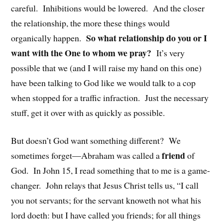
careful. Inhibitions would be lowered. And the closer
the relationship, the more these things would
So what relationship do you or I
organically happen.
want with the One to whom we pray?
It’s very
possible that we (and I will raise my hand on this one)
have been talking to God like we would talk to a cop
when stopped for a traffic infraction. Just the necessary
stuff, get it over with as quickly as possible.
But doesn’t God want something different? We
friend
sometimes forget—Abraham was called a
of
God. In John 15, I read something that to me is a game-
changer. John relays that Jesus Christ tells us, “I call
you not servants; for the servant knoweth not what his
lord doeth: but I have called you friends; for all things