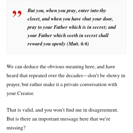
But you, when you pray, enter into thy
closet, and when you have shut your door,
pray to your Father which is in secret; and
your Father which seeth in secret shall
reward you openly (Matt. 6:6)
We can deduce the obvious meaning here, and have
heard that repeated over the decades—don’t be showy in
prayer, but rather make it a private conversation with
your Creator.
That is valid, and you won’t find me in disagreement.
But is there an important message here that we’re
missing?