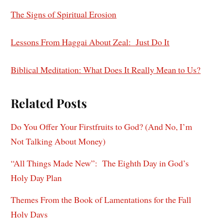
The Signs of Spiritual Erosion
Lessons From Haggai About Zeal: Just Do It
Biblical Meditation: What Does It Really Mean to Us?
Related Posts
Do You Offer Your Firstfruits to God? (And No, I’m
Not Talking About Money)
“All Things Made New”: The Eighth Day in God’s
Holy Day Plan
Themes From the Book of Lamentations for the Fall
Holy Days