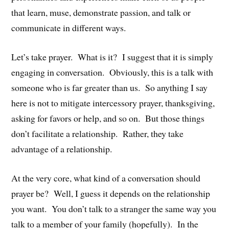
that learn, muse, demonstrate passion, and talk or
communicate in different ways.
Let’s take prayer. What is it? I suggest that it is simply
engaging in conversation. Obviously, this is a talk with
someone who is far greater than us. So anything I say
here is not to mitigate intercessory prayer, thanksgiving,
asking for favors or help, and so on. But those things
don’t facilitate a relationship. Rather, they take
advantage of a relationship.
At the very core, what kind of a conversation should
prayer be? Well, I guess it depends on the relationship
you want. You don’t talk to a stranger the same way you
talk to a member of your family (hopefully). In the