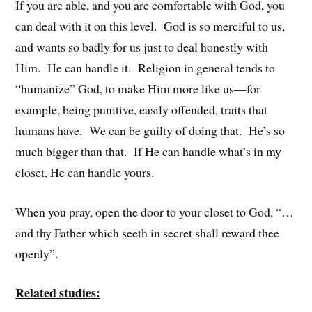
If you are able, and you are comfortable with God, you
can deal with it on this level. God is so merciful to us,
and wants so badly for us just to deal honestly with
Him. He can handle it. Religion in general tends to
“humanize” God, to make Him more like us—for
example, being punitive, easily offended, traits that
humans have. We can be guilty of doing that. He’s so
much bigger than that. If He can handle what’s in my
closet, He can handle yours.
When you pray, open the door to your closet to God, “…
and thy Father which seeth in secret shall reward thee
openly”.
Related studies: