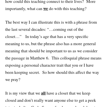
how could this teaching connect to their lives? More
we
importantly, what can
do with this teaching?
The best way I can illustrate this is with a phrase from
the last several decades: “…coming out of the
closet…” In today’s age that has a very specific
meaning to us, but the phrase also has a more general
meaning that should be important to us as we consider
the passage in Matthew 6. This colloquial phrase means
exposing a personal character trait that you or I have
been keeping secret. So how should this affect the way
we pray?
all
It is my view that we
have a closet that we keep
closed and don’t really want anyone else to get a peek