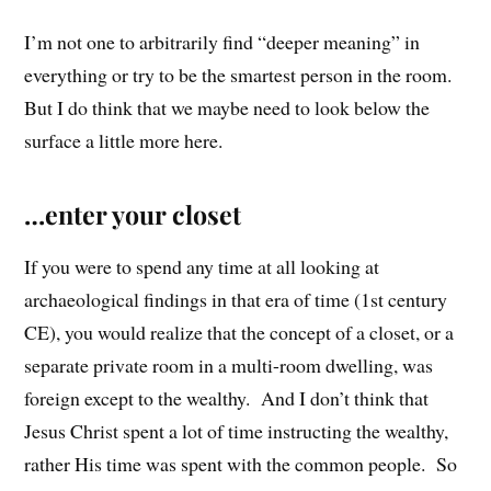
I’m not one to arbitrarily find “deeper meaning” in
everything or try to be the smartest person in the room.
But I do think that we maybe need to look below the
surface a little more here.
…enter your closet
If you were to spend any time at all looking at
archaeological findings in that era of time (1st century
CE), you would realize that the concept of a closet, or a
separate private room in a multi-room dwelling, was
foreign except to the wealthy. And I don’t think that
Jesus Christ spent a lot of time instructing the wealthy,
rather His time was spent with the common people. So