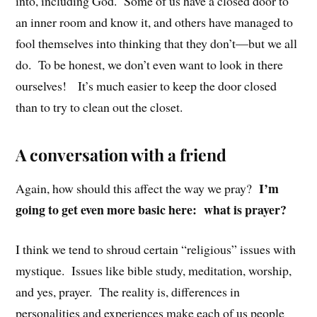
into, including God. Some of us have a closed door to
an inner room and know it, and others have managed to
fool themselves into thinking that they don’t—but we all
do. To be honest, we don’t even want to look in there
ourselves! It’s much easier to keep the door closed
than to try to clean out the closet.
A conversation with a friend
I’m
Again, how should this affect the way we pray?
going to get even more basic here: what is prayer?
I think we tend to shroud certain “religious” issues with
mystique. Issues like bible study, meditation, worship,
and yes, prayer. The reality is, differences in
personalities and experiences make each of us people