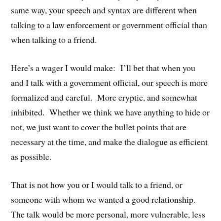
same way, your speech and syntax are different when
talking to a law enforcement or government official than
when talking to a friend.
Here’s a wager I would make: I’ll bet that when you
and I talk with a government official, our speech is more
formalized and careful. More cryptic, and somewhat
inhibited. Whether we think we have anything to hide or
not, we just want to cover the bullet points that are
necessary at the time, and make the dialogue as efficient
as possible.
That is not how you or I would talk to a friend, or
someone with whom we wanted a good relationship.
The talk would be more personal, more vulnerable, less