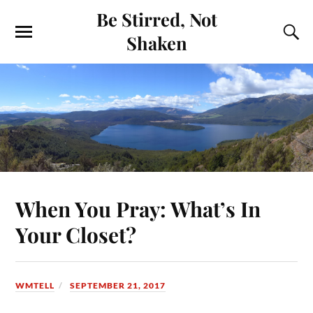
Be Stirred, Not
Shaken
When You Pray: What’s In
Your Closet?
WMTELL
SEPTEMBER 21, 2017