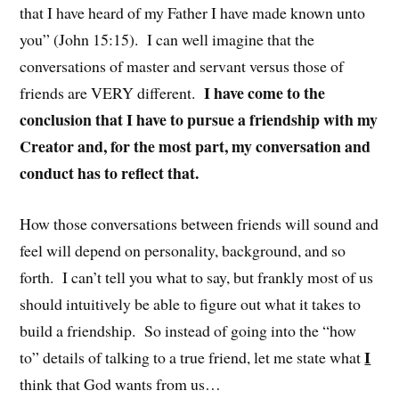
that I have heard of my Father I have made known unto
you” (John 15:15). I can well imagine that the
conversations of master and servant versus those of
I have come to the
friends are VERY different.
conclusion that I have to pursue a friendship with my
Creator and, for the most part, my conversation and
conduct has to reflect that.
How those conversations between friends will sound and
feel will depend on personality, background, and so
forth. I can’t tell you what to say, but frankly most of us
should intuitively be able to figure out what it takes to
build a friendship. So instead of going into the “how
I
to” details of talking to a true friend, let me state what
think that God wants from us…