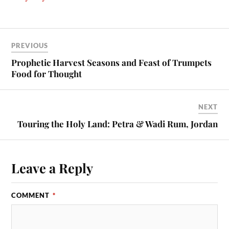
PREVIOUS
Prophetic Harvest Seasons and Feast of Trumpets
Food for Thought
NEXT
Touring the Holy Land: Petra & Wadi Rum, Jordan
Leave a Reply
COMMENT
*