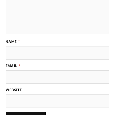
NAME
*
EMAIL
*
WEBSITE