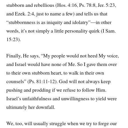
stubborn and rebellious (Hos. 4:16, Ps. 78:8, Jer. 5:23,
and Ezek. 2:4, just to name a few) and tells us that
“stubbornness is as iniquity and idolatry”—in other
words, it’s not simply a little personality quirk (I Sam.
15:23).
Finally, He says, “My people would not heed My voice,
and Israel would have none of Me. So I gave them over
to their own stubborn heart, to walk in their own
counsels” (Ps. 81:11-12). God will not always keep
pushing and prodding if we refuse to follow Him.
Israel’s unfaithfulness and unwillingness to yield were
ultimately her downfall.
We, too, will usually struggle when we try to forge our