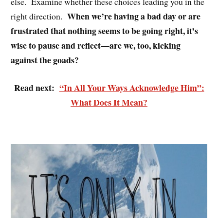
else. Examine whether these choices leading you in the
When we’re having a bad day or are
right direction.
frustrated that nothing seems to be going right, it’s
wise to pause and reflect—are we, too, kicking
against the goads?
Read next:
“In All Your Ways Acknowledge Him”:
What Does It Mean?