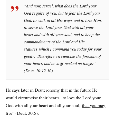
“And now, Israel, what does the Lord your
God require of you, but to fear the Lord your
God, to walk in all His ways and to love Him,
to serve the Lord your God with all your
heart and with all your soul, and to keep the
commandments of the Lord and His
statutes
which I command you today for your
good
?…Therefore circumcise the foreskin of
your heart, and be stiff-necked no longer”
(Deut. 10:12-16).
He says later in Deuteronomy that in the future He
would circumcise their hearts “to love the Lord your
God with all your heart and all your soul,
that you may
live
” (Deut. 30:5).