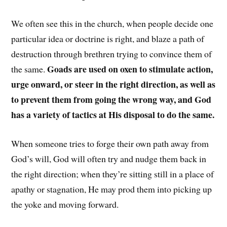
We often see this in the church, when people decide one
particular idea or doctrine is right, and blaze a path of
destruction through brethren trying to convince them of
Goads are used on oxen to stimulate action,
the same.
urge onward, or steer in the right direction, as well as
to prevent them from going the wrong way, and God
has a variety of tactics at His disposal to do the same.
When someone tries to forge their own path away from
God’s will, God will often try and nudge them back in
the right direction; when they’re sitting still in a place of
apathy or stagnation, He may prod them into picking up
the yoke and moving forward.