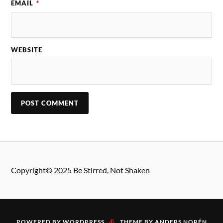
EMAIL
*
WEBSITE
Copyright© 2025 Be Stirred, Not Shaken
&
POWERED BY
WORDPRESS
THEME BY
ANDERS NORÉN