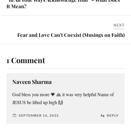
It Mean?
NEXT
Fear and Love Can’t Coexist (Musings on Faith)
1 Comment
Naveen Sharma
God bless you more 💗 🙏 it was very helpful Name of
JESUS be lifted up high 🙌
SEPTEMBER 16, 2022
REPLY