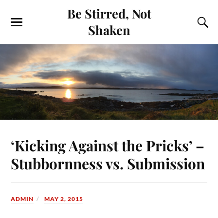
Be Stirred, Not
Shaken
‘Kicking Against the Pricks’ –
Stubbornness vs. Submission
ADMIN
MAY 2, 2015