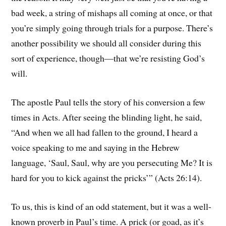
bad week, a string of mishaps all coming at once, or that
you’re simply going through trials for a purpose. There’s
another possibility we should all consider during this
sort of experience, though—that we’re resisting God’s
will.
The apostle Paul tells the story of his conversion a few
times in Acts. After seeing the blinding light, he said,
“And when we all had fallen to the ground, I heard a
voice speaking to me and saying in the Hebrew
language, ‘Saul, Saul, why are you persecuting Me? It is
hard for you to kick against the pricks’” (Acts 26:14).
To us, this is kind of an odd statement, but it was a well-
known proverb in Paul’s time. A prick (or goad, as it’s