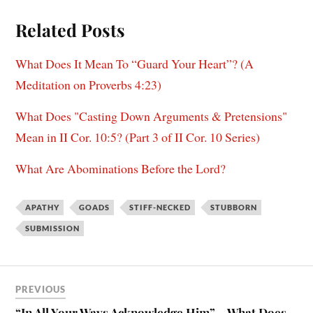
Related Posts
What Does It Mean To “Guard Your Heart”? (A
Meditation on Proverbs 4:23)
What Does "Casting Down Arguments & Pretensions"
Mean in II Cor. 10:5? (Part 3 of II Cor. 10 Series)
What Are Abominations Before the Lord?
APATHY
GOADS
STIFF-NECKED
STUBBORN
SUBMISSION
PREVIOUS
“In All Your Ways Acknowledge Him” – What Does