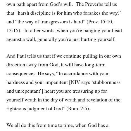
own path apart from God’s will. The Proverbs tell us
that “harsh discipline is for him who forsakes the way,”
and “the way of transgressors is hard” (Prov. 15:10,
13:15). In other words, when you’re banging your head
against a wall, generally you’re just hurting yourself.
And Paul tells us that if we continue pulling in our own
direction away from God, it will have long-term
consequences. He says, “In accordance with your
hardness and your impenitent [NIV says ‘stubbornness
and unrepentant’] heart you are treasuring up for
yourself wrath in the day of wrath and revelation of the
righteous judgment of God” (Rom. 2:5).
We all do this from time to time, when God has a