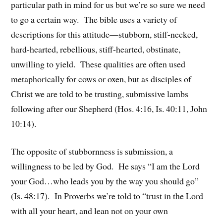
particular path in mind for us but we’re so sure we need
to go a certain way. The bible uses a variety of
descriptions for this attitude—stubborn, stiff-necked,
hard-hearted, rebellious, stiff-hearted, obstinate,
unwilling to yield. These qualities are often used
metaphorically for cows or oxen, but as disciples of
Christ we are told to be trusting, submissive lambs
following after our Shepherd (Hos. 4:16, Is. 40:11, John
10:14).
The opposite of stubbornness is submission, a
willingness to be led by God. He says “I am the Lord
your God…who leads you by the way you should go”
(Is. 48:17). In Proverbs we’re told to “trust in the Lord
with all your heart, and lean not on your own