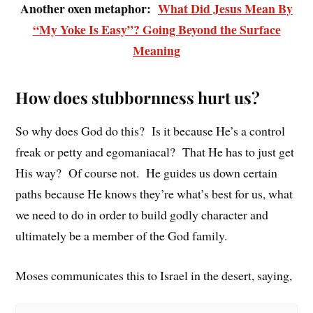
Another oxen metaphor:
What Did Jesus Mean By
“My Yoke Is Easy”? Going Beyond the Surface
Meaning
How does stubbornness hurt us?
So why does God do this? Is it because He’s a control
freak or petty and egomaniacal? That He has to just get
His way? Of course not. He guides us down certain
paths because He knows they’re what’s best for us, what
we need to do in order to build godly character and
ultimately be a member of the God family.
Moses communicates this to Israel in the desert, saying,