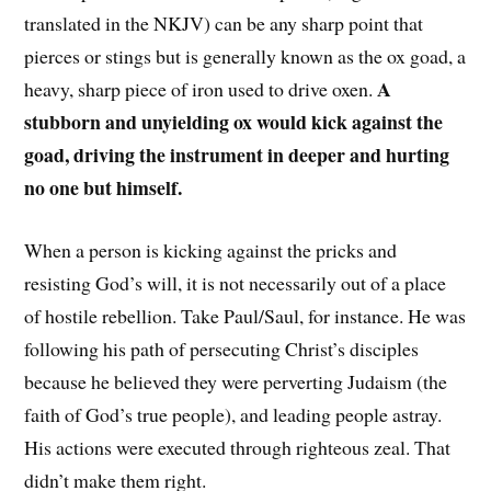
translated in the NKJV) can be any sharp point that
pierces or stings but is generally known as the ox goad, a
A
heavy, sharp piece of iron used to drive oxen.
stubborn and unyielding ox would kick against the
goad, driving the instrument in deeper and hurting
no one but himself.
When a person is kicking against the pricks and
resisting God’s will, it is not necessarily out of a place
of hostile rebellion. Take Paul/Saul, for instance. He was
following his path of persecuting Christ’s disciples
because he believed they were perverting Judaism (the
faith of God’s true people), and leading people astray.
His actions were executed through righteous zeal. That
didn’t make them right.