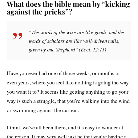
What does the bible mean by “kicking
against the pricks”?
“The words of the wise are like goads, and the
words of scholars are like well-driven nails,
given by one Shepherd” (Eccl. 12:11)
Have you ever had one of those weeks, or months or
even years, where you feel like nothing is going the way
you want it to? It seems like getting anything to go your
way is such a struggle, that you’re walking into the wind
or swimming against the current.
I think we’ve all been there, and it’s easy to wonder at
the reason. It may very well just be that you’re having a