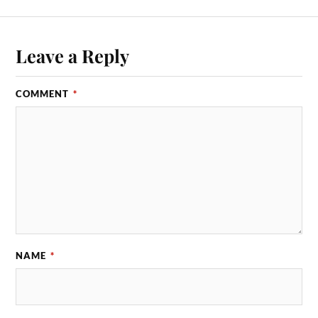
Leave a Reply
COMMENT
*
NAME
*