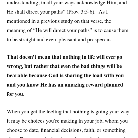
understanding; in all your ways acknowledge Him, and
He shall direct your paths” (Prov. 3:5-6). As I
mentioned in a previous study on that verse, the
meaning of “He will direct your paths” is to cause them
to be straight and even, pleasant and prosperous.
That doesn’t mean that nothing in life will ever go
wrong, but rather that even the bad things will be
bearable because God is sharing the load with you
and you know He has an amazing reward planned
for you.
When you get the feeling that nothing is going your way,
it may be choices you’re making in your job, whom you
choose to date, financial decisions, faith, or something