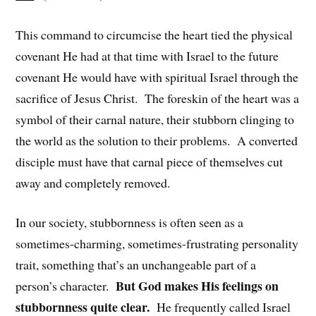
This command to circumcise the heart tied the physical
covenant He had at that time with Israel to the future
covenant He would have with spiritual Israel through the
sacrifice of Jesus Christ. The foreskin of the heart was a
symbol of their carnal nature, their stubborn clinging to
the world as the solution to their problems. A converted
disciple must have that carnal piece of themselves cut
away and completely removed.
In our society, stubbornness is often seen as a
sometimes-charming, sometimes-frustrating personality
trait, something that’s an unchangeable part of a
But God makes His feelings on
person’s character.
stubbornness quite clear.
He frequently called Israel